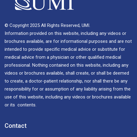
© Copyright 2025 All Rights Reserved, UMI.
Information provided on this website, including any videos or
brochures available, are for informational purposes and are not
intended to provide specific medical advice or substitute for
medical advice from a physician or other qualified medical
professional. Nothing contained on this website, including any
videos or brochures available, shall create, or shall be deemed
to create, a doctor-patient relationship, nor shall there be any
responsibility for or assumption of any liability arising from the
use of this website, including any videos or brochures available
or its contents.
Contact