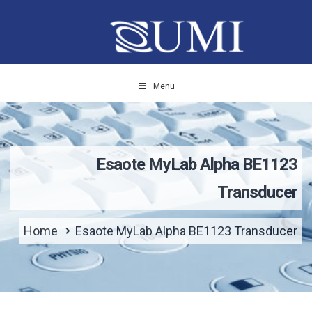
Menu
Esaote MyLab Alpha BE1123
Transducer
Home
Esaote MyLab Alpha BE1123 Transducer