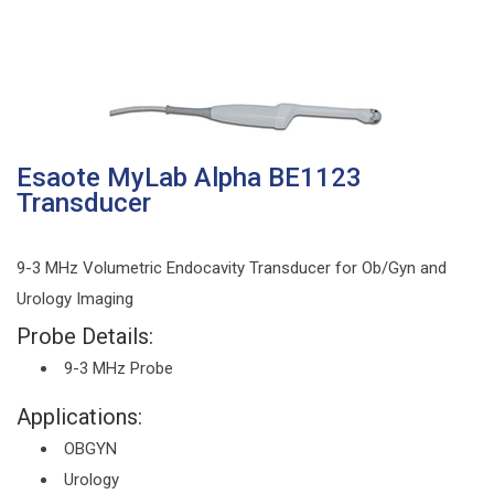
Esaote MyLab Alpha BE1123
Transducer
9-3 MHz Volumetric Endocavity Transducer for Ob/Gyn and
Urology Imaging
Probe Details:
9-3 MHz Probe
Applications:
OBGYN
Urology