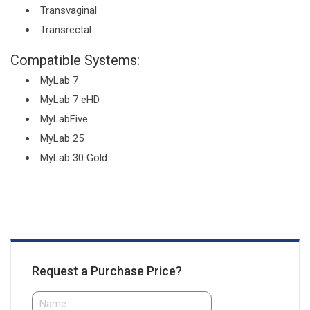
Transvaginal
Transrectal
Compatible Systems:
MyLab 7
MyLab 7 eHD
MyLabFive
MyLab 25
MyLab 30 Gold
Request a Purchase Price?