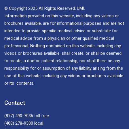
© Copyright 2025 All Rights Reserved, UMI.
Information provided on this website, including any videos or
brochures available, are for informational purposes and are not
intended to provide specific medical advice or substitute for
medical advice from a physician or other qualified medical
professional. Nothing contained on this website, including any
videos or brochures available, shall create, or shall be deemed
to create, a doctor-patient relationship, nor shall there be any
responsibility for or assumption of any liability arising from the
use of this website, including any videos or brochures available
or its contents.
Contact
(877) 490-7036
toll free
(408) 278-9300
local