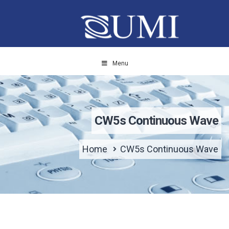
Menu
CW5s Continuous Wave
Home
CW5s Continuous Wave