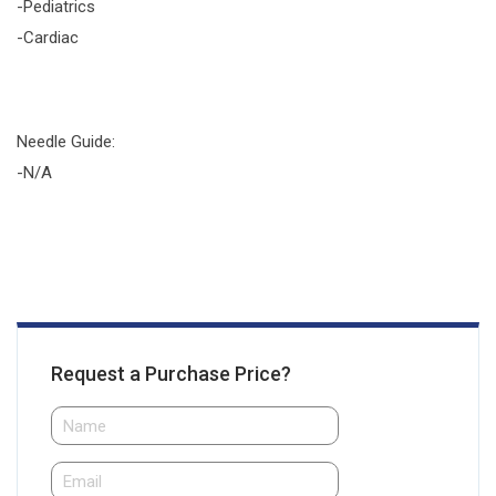
-Pediatrics
-Cardiac
Needle Guide:
-N/A
Request a Purchase Price?