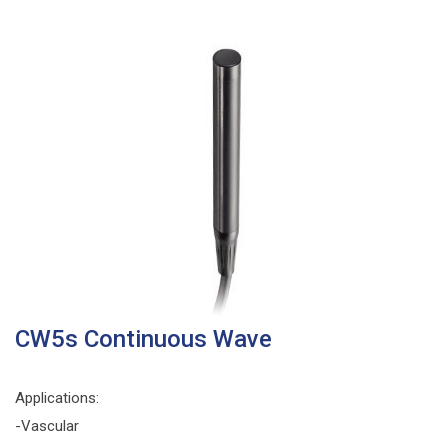
CW5s Continuous Wave
Applications:
-Vascular