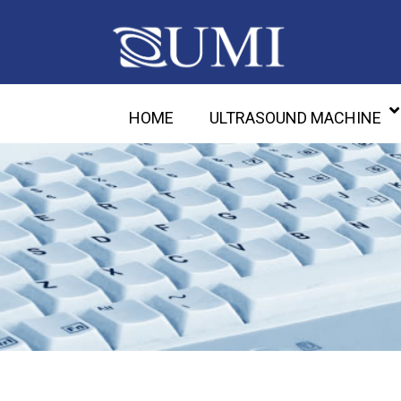
HOME
ULTRASOUND MACHINE