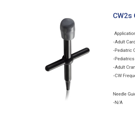
CW2s 
Applicatio
-Adult Car
-Pediatric 
-Pediatrics
-Adult Cran
-CW Frequ
Needle Gui
-N/A