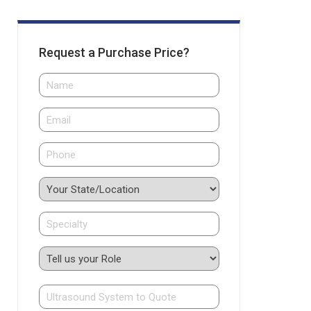
Request a Purchase Price?