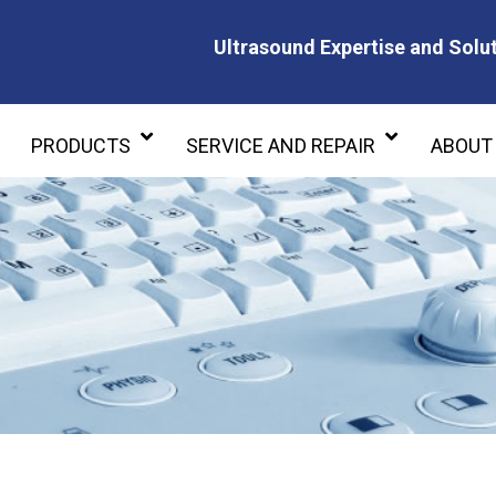
Ultrasound Expertise and Solut
Ultrasound Expertise and Soluti
PRODUCTS
SERVICE AND REPAIR
ABOUT