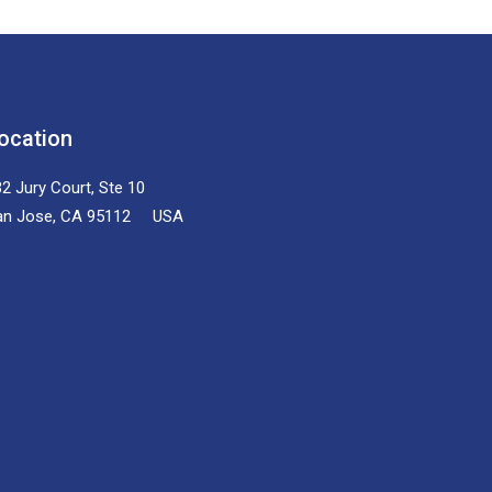
ocation
2 Jury Court, Ste 10
an Jose, CA 95112 USA