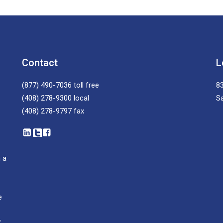
Contact
L
(877) 490-7036
toll free
83
(408) 278-9300
local
S
(408) 278-9797
fax
 a
e