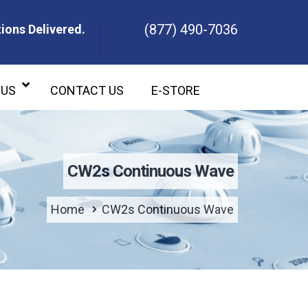
(877) 490-7036
ions Delivered.
ons Delivered.
 US
CONTACT US
E-STORE
CW2s Continuous Wave
Home
CW2s Continuous Wave