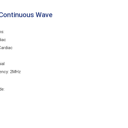
Continuous Wave
ns:
diac
Cardiac
ial
ency: 2MHz
de: