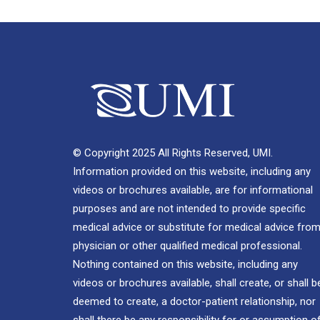
© Copyright 2025 All Rights Reserved, UMI.
Information provided on this website, including any
videos or brochures available, are for informational
purposes and are not intended to provide specific
medical advice or substitute for medical advice from
physician or other qualified medical professional.
Nothing contained on this website, including any
videos or brochures available, shall create, or shall b
deemed to create, a doctor-patient relationship, nor