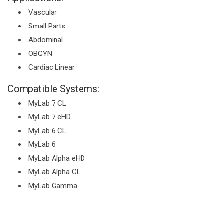
Vascular
Small Parts
Abdominal
OBGYN
Cardiac Linear
Compatible Systems:
MyLab 7 CL
MyLab 7 eHD
MyLab 6 CL
MyLab 6
MyLab Alpha eHD
MyLab Alpha CL
MyLab Gamma