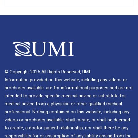
© Copyright 2025 All Rights Reserved, UMI.
Information provided on this website, including any videos or
brochures available, are for informational purposes and are not
intended to provide specific medical advice or substitute for
medical advice from a physician or other qualified medical
professional. Nothing contained on this website, including any
videos or brochures available, shall create, or shall be deemed
to create, a doctor-patient relationship, nor shall there be any
responsibility for or assumption of any liability arising from the