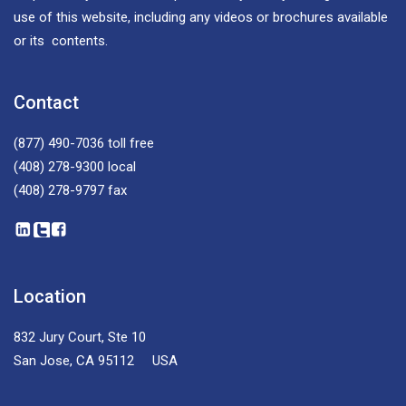
use of this website, including any videos or brochures available
or its contents.
Contact
(877) 490-7036
toll free
(408) 278-9300
local
(408) 278-9797
fax
Location
832 Jury Court, Ste 10
San Jose, CA 95112 USA