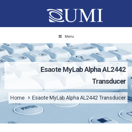
Menu
Esaote MyLab Alpha AL2442
Transducer
Home
Esaote MyLab Alpha AL2442 Transducer