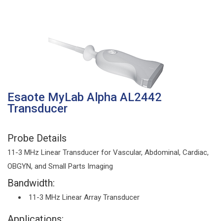
Esaote MyLab Alpha AL2442
Transducer
Probe Details
11-3 MHz Linear Transducer for Vascular, Abdominal, Cardiac,
OBGYN, and Small Parts Imaging
Bandwidth:
11-3 MHz Linear Array Transducer
Applications: