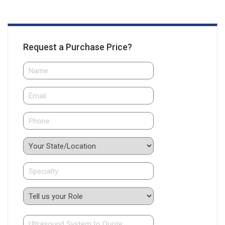
Request a Purchase Price?