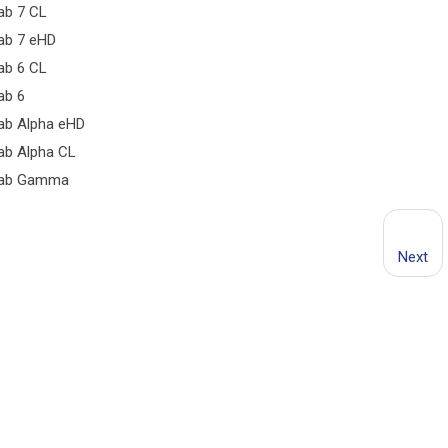
ab 7 CL
ab 7 eHD
ab 6 CL
ab 6
ab Alpha eHD
ab Alpha CL
ab Gamma
Next