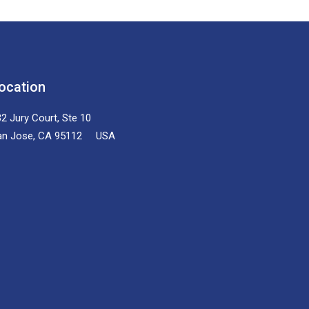
ocation
2 Jury Court, Ste 10
an Jose, CA 95112 USA