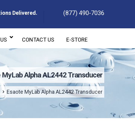
(877) 490-7036
ions Delivered.
ons Delivered.
 US
CONTACT US
E-STORE
 MyLab Alpha AL2442 Transducer
Esaote MyLab Alpha AL2442 Transducer