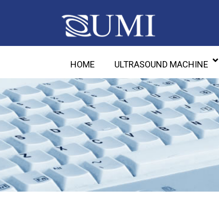
HOME
ULTRASOUND MACHINE