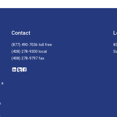
Contact
L
(877) 490-7036
toll free
83
(408) 278-9300
local
S
(408) 278-9797
fax
 a
e