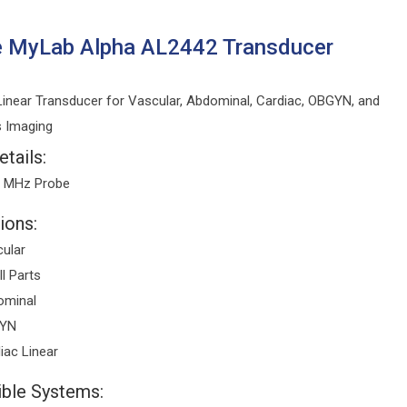
e MyLab Alpha AL2442 Transducer
inear Transducer for Vascular, Abdominal, Cardiac, OBGYN, and
s Imaging
tails:
3 MHz Probe
ions:
ular
l Parts
ominal
YN
iac Linear
ble Systems: