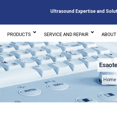
Ultrasound Expertise and Solut
Ultrasound Expertise and Soluti
PRODUCTS
SERVICE AND REPAIR
ABOUT
Esaote
Home