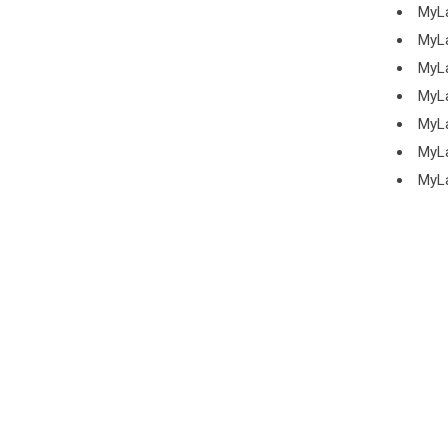
MyL
MyL
MyL
MyL
MyL
MyL
MyL