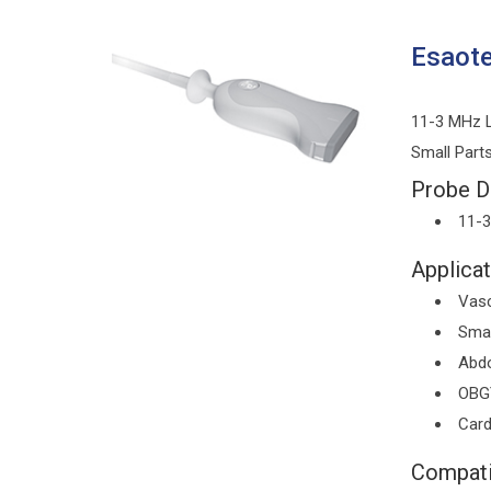
Esaot
11-3 MHz L
Small Part
Probe De
11-
Applicat
Vasc
Smal
Abd
OBG
Card
Compati