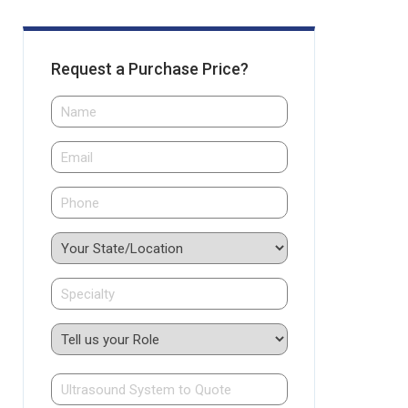
Request a Purchase Price?