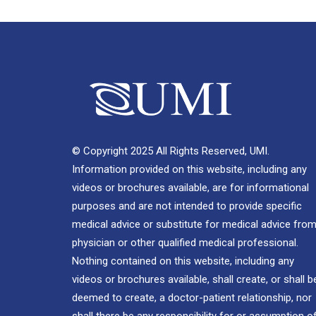
© Copyright 2025 All Rights Reserved, UMI.
Information provided on this website, including any
videos or brochures available, are for informational
purposes and are not intended to provide specific
medical advice or substitute for medical advice from
physician or other qualified medical professional.
Nothing contained on this website, including any
videos or brochures available, shall create, or shall b
deemed to create, a doctor-patient relationship, nor