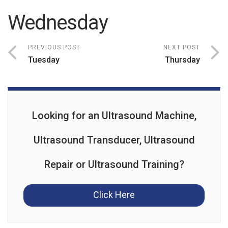
Wednesday
PREVIOUS POST
NEXT POST
Tuesday
Thursday
Looking for an Ultrasound Machine,
Ultrasound Transducer, Ultrasound
Repair or Ultrasound Training?
Click Here