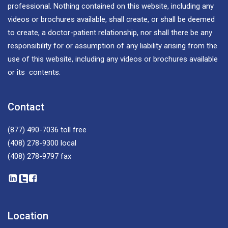
professional. Nothing contained on this website, including any
videos or brochures available, shall create, or shall be deemed
to create, a doctor-patient relationship, nor shall there be any
responsibility for or assumption of any liability arising from the
use of this website, including any videos or brochures available
or its contents.
Contact
(877) 490-7036
toll free
(408) 278-9300
local
(408) 278-9797
fax
Location