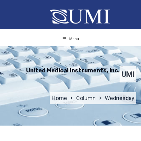
Menu
United Medical Instruments, Inc.
UMI
Home
Column
Wednesday