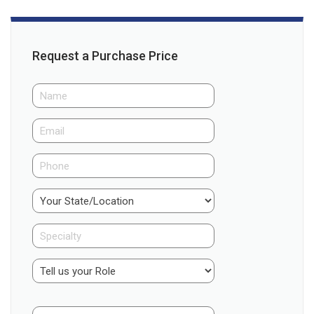
Request a Purchase Price