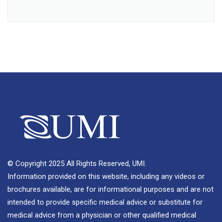
© Copyright 2025 All Rights Reserved, UMI.
Information provided on this website, including any videos or
brochures available, are for informational purposes and are not
intended to provide specific medical advice or substitute for
medical advice from a physician or other qualified medical