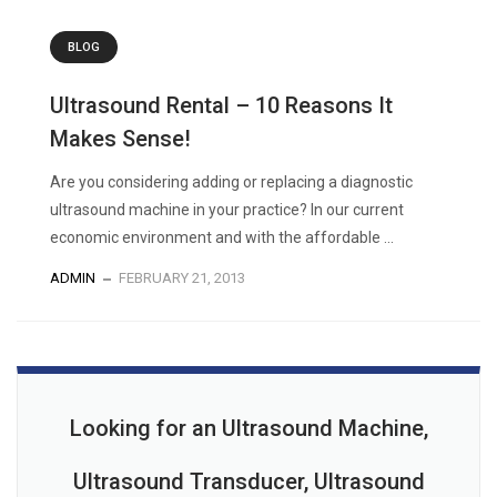
BLOG
Ultrasound Rental – 10 Reasons It
Makes Sense!
Are you considering adding or replacing a diagnostic
ultrasound machine in your practice? In our current
economic environment and with the affordable ...
ADMIN
FEBRUARY 21, 2013
Looking for an Ultrasound Machine,
Ultrasound Transducer, Ultrasound