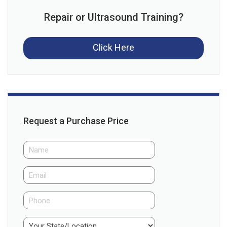
Repair or Ultrasound Training?
Click Here
Request a Purchase Price