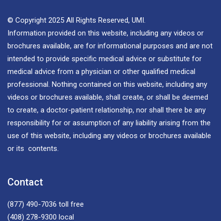
© Copyright 2025 All Rights Reserved, UMI.
Information provided on this website, including any videos or
brochures available, are for informational purposes and are not
intended to provide specific medical advice or substitute for
medical advice from a physician or other qualified medical
professional. Nothing contained on this website, including any
videos or brochures available, shall create, or shall be deemed
to create, a doctor-patient relationship, nor shall there be any
responsibility for or assumption of any liability arising from the
use of this website, including any videos or brochures available
or its contents.
Contact
(877) 490-7036
toll free
(408) 278-9300
local