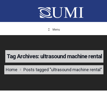
Menu
Tag Archives: ultrasound machine rental
Home
Posts tagged "ultrasound machine rental"