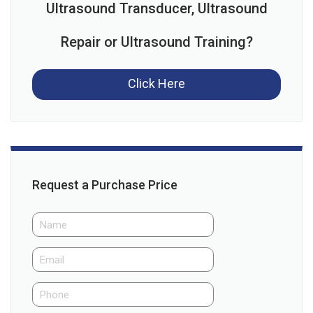
Ultrasound Transducer, Ultrasound
Repair or Ultrasound Training?
Click Here
Request a Purchase Price