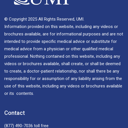
© Copyright 2025 All Rights Reserved, UMI.
Information provided on this website, including any videos or
brochures available, are for informational purposes and are not
intended to provide specific medical advice or substitute for
medical advice from a physician or other qualified medical
professional. Nothing contained on this website, including any
videos or brochures available, shall create, or shall be deemed
to create, a doctor-patient relationship, nor shall there be any
responsibility for or assumption of any liability arising from the
use of this website, including any videos or brochures available
or its contents.
Contact
(877) 490-7036
toll free