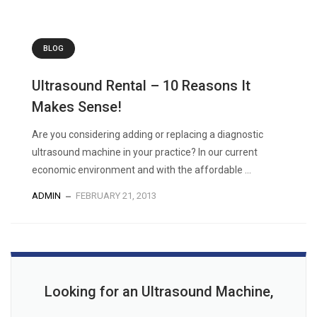
BLOG
Ultrasound Rental – 10 Reasons It
Makes Sense!
Are you considering adding or replacing a diagnostic
ultrasound machine in your practice? In our current
economic environment and with the affordable ...
ADMIN
FEBRUARY 21, 2013
Looking for an Ultrasound Machine,