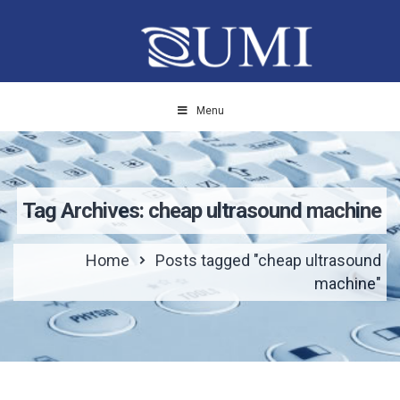
Menu
Tag Archives: cheap ultrasound machine
Home
Posts tagged "cheap ultrasound
machine"