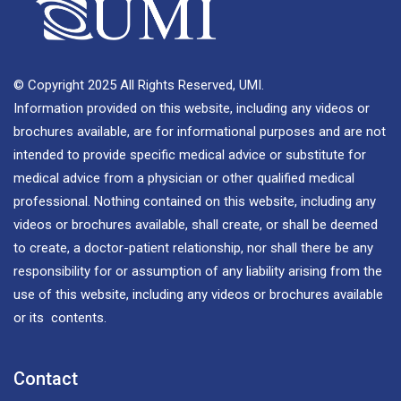
© Copyright 2025 All Rights Reserved, UMI.
Information provided on this website, including any videos or
brochures available, are for informational purposes and are not
intended to provide specific medical advice or substitute for
medical advice from a physician or other qualified medical
professional. Nothing contained on this website, including any
videos or brochures available, shall create, or shall be deemed
to create, a doctor-patient relationship, nor shall there be any
responsibility for or assumption of any liability arising from the
use of this website, including any videos or brochures available
or its contents.
Contact