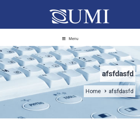
Menu
afsfdasfd
Home
afsfdasfd