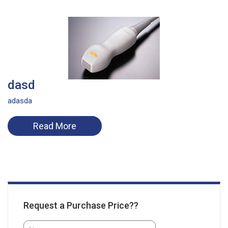
dasd
adasda
Read More
Request a Purchase Price??