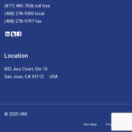
(877) 490-7036
toll free
(408) 278-9300
local
(408) 278-9797
fax
Location
832 Jury Court, Ste 10
San Jose, CA 95112 USA
© 2020 UMI
Site Map
Privacy Policy