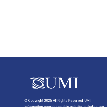
© Copyright 2025 All Rights Reserved, UMI.
Information provided on this website, including any