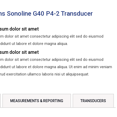
s Sonoline G40 P4-2 Transducer
sum dolor sit amet
m dolor sit amet consectetur adipiscing elit sed do eiusmod
didunt ut labore et dolore magna aliqua.
sum dolor sit amet
m dolor sit amet consectetur adipiscing elit sed do eiusmod
ididunt ut labore et dolore magna aliqua. Ut enim ad minim veniam
d exercitation ullamco laboris nisi ut aliquipsequat.
MEASUREMENTS & REPORTING
TRANSDUCERS