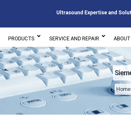
Ultrasound Expertise and Solut
Ultrasound Expertise and Soluti
PRODUCTS
SERVICE AND REPAIR
ABOUT
Sieme
Home