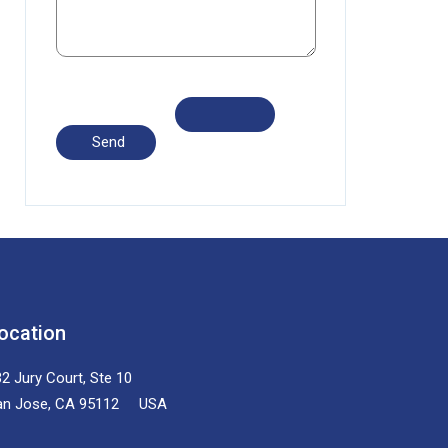
ocation
2 Jury Court, Ste 10
an Jose, CA 95112 USA