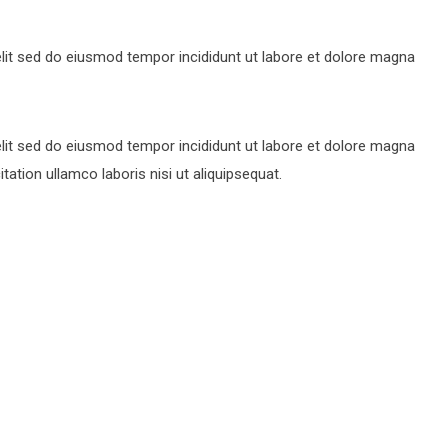
lit sed do eiusmod tempor incididunt ut labore et dolore magna
lit sed do eiusmod tempor incididunt ut labore et dolore magna
ation ullamco laboris nisi ut aliquipsequat.