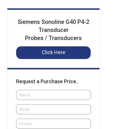
Siemens Sonoline G40 P4-2
Transducer
Probes / Transducers
Click Here
Request a Purchase Price..