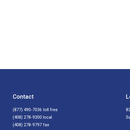
Contact
L
(877) 490-7036
toll free
83
(408) 278-9300
local
S
(408) 278-9797
fax