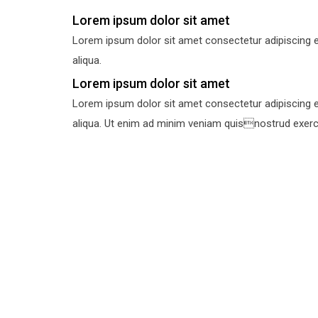
Lorem ipsum dolor sit amet
Lorem ipsum dolor sit amet consectetur adipiscing e
aliqua.
Lorem ipsum dolor sit amet
Lorem ipsum dolor sit amet consectetur adipiscing e
aliqua. Ut enim ad minim veniam quisnostrud exercit