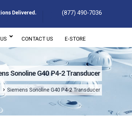
(877) 490-7036
ions Delivered.
ons Delivered.
 US
CONTACT US
E-STORE
ns Sonoline G40 P4-2 Transducer
Siemens Sonoline G40 P4-2 Transducer