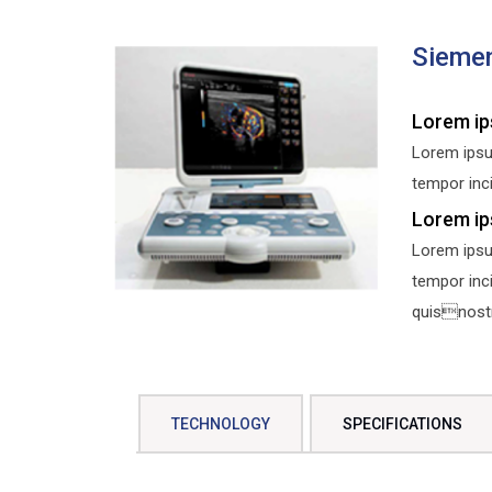
Siemen
Lorem ip
Lorem ipsu
tempor inci
Lorem ip
Lorem ipsu
tempor inc
quisnostru
TECHNOLOGY
SPECIFICATIONS