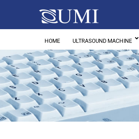
HOME
ULTRASOUND MACHINE