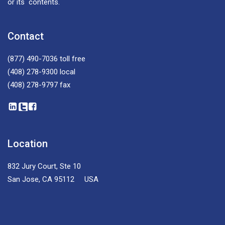
or its contents.
Contact
(877) 490-7036
toll free
(408) 278-9300
local
(408) 278-9797
fax
Location
832 Jury Court, Ste 10
San Jose, CA 95112 USA