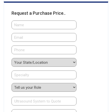
Request a Purchase Price..