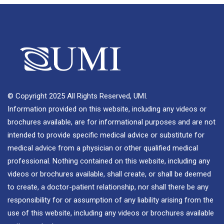
© Copyright 2025 All Rights Reserved, UMI.
Information provided on this website, including any videos or
brochures available, are for informational purposes and are not
intended to provide specific medical advice or substitute for
medical advice from a physician or other qualified medical
professional. Nothing contained on this website, including any
videos or brochures available, shall create, or shall be deemed
to create, a doctor-patient relationship, nor shall there be any
responsibility for or assumption of any liability arising from the
use of this website, including any videos or brochures available