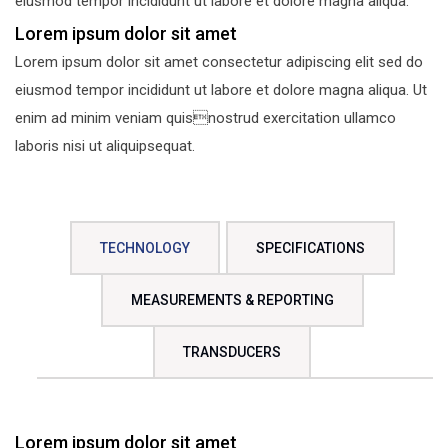
eiusmod tempor incididunt ut labore et dolore magna aliqua.
Lorem ipsum dolor sit amet
Lorem ipsum dolor sit amet consectetur adipiscing elit sed do
eiusmod tempor incididunt ut labore et dolore magna aliqua. Ut
enim ad minim veniam quisnostrud exercitation ullamco
laboris nisi ut aliquipsequat.
TECHNOLOGY
SPECIFICATIONS
MEASUREMENTS & REPORTING
TRANSDUCERS
Lorem ipsum dolor sit amet