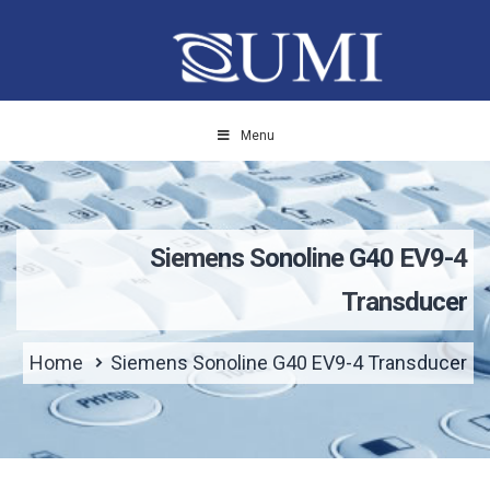
Menu
Siemens Sonoline G40 EV9-4
Transducer
Home
Siemens Sonoline G40 EV9-4 Transducer