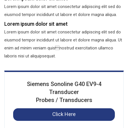
Lorem ipsum dolor sit amet consectetur adipiscing elit sed do
eiusmod tempor incididunt ut labore et dolore magna aliqua.
Lorem ipsum dolor sit amet
Lorem ipsum dolor sit amet consectetur adipiscing elit sed do
eiusmod tempor incididunt ut labore et dolore magna aliqua. Ut
enim ad minim veniam quisnostrud exercitation ullamco
laboris nisi ut aliquipsequat.
Siemens Sonoline G40 EV9-4
Transducer
Probes / Transducers
Click Here