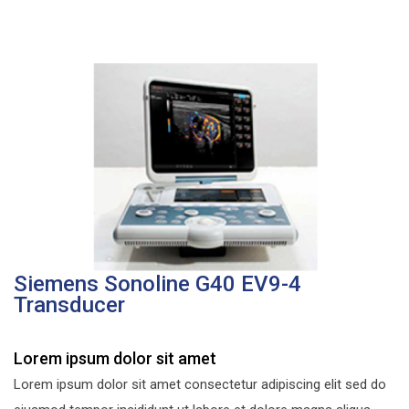
Siemens Sonoline G40 EV9-4
Transducer
Lorem ipsum dolor sit amet
Lorem ipsum dolor sit amet consectetur adipiscing elit sed do