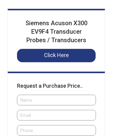
Siemens Acuson X300
EV9F4 Transducer
Probes / Transducers
Click Here
Request a Purchase Price..