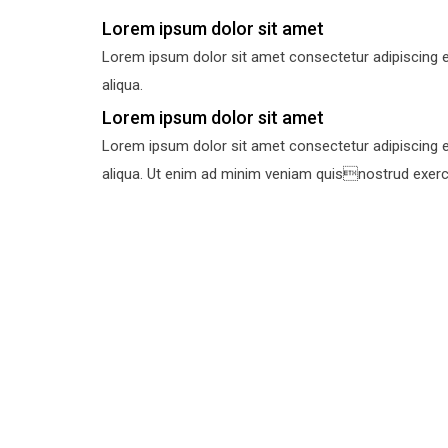
Lorem ipsum dolor sit amet
Lorem ipsum dolor sit amet consectetur adipiscing e
aliqua.
Lorem ipsum dolor sit amet
Lorem ipsum dolor sit amet consectetur adipiscing e
aliqua. Ut enim ad minim veniam quisnostrud exercit