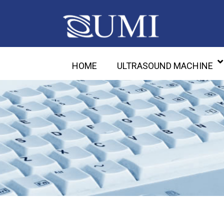
HOME
ULTRASOUND MACHINE