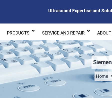
Ultrasound Expertise and Solut
Ultrasound Expertise and Soluti
PRODUCTS
SERVICE AND REPAIR
ABOUT
Siemen
Home