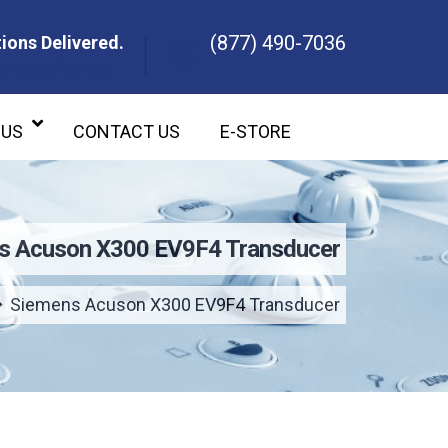
(877) 490-7036
ions Delivered.
ons Delivered.
 US
CONTACT US
E-STORE
s Acuson X300 EV9F4 Transducer
Siemens Acuson X300 EV9F4 Transducer