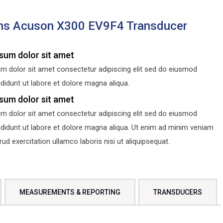
ns Acuson X300 EV9F4 Transducer
sum dolor sit amet
m dolor sit amet consectetur adipiscing elit sed do eiusmod
didunt ut labore et dolore magna aliqua.
sum dolor sit amet
m dolor sit amet consectetur adipiscing elit sed do eiusmod
ididunt ut labore et dolore magna aliqua. Ut enim ad minim veniam
d exercitation ullamco laboris nisi ut aliquipsequat.
MEASUREMENTS & REPORTING
TRANSDUCERS