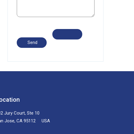
ocation
2 Jury Court, Ste 10
an Jose, CA 95112 USA