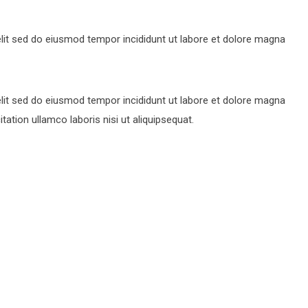
lit sed do eiusmod tempor incididunt ut labore et dolore magna
lit sed do eiusmod tempor incididunt ut labore et dolore magna
ation ullamco laboris nisi ut aliquipsequat.