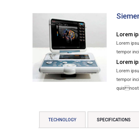
Sieme
Lorem ip
Lorem ipsu
tempor inci
Lorem ip
Lorem ipsu
tempor inc
quisnostru
TECHNOLOGY
SPECIFICATIONS