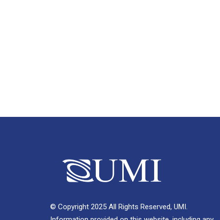
© Copyright 2025 All Rights Reserved, UMI.
Information provided on this website, including any