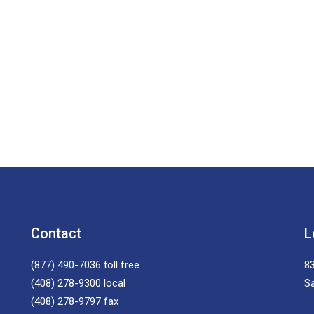
Contact
L
(877) 490-7036
toll free
83
(408) 278-9300
local
S
(408) 278-9797
fax