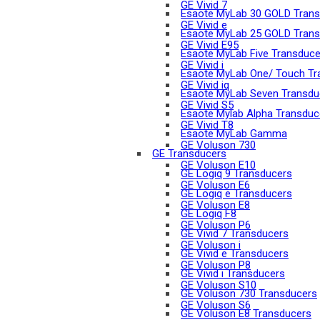
GE Vivid 7
Esaote MyLab 30 GOLD Trans
GE Vivid e
Esaote MyLab 25 GOLD Trans
GE Vivid E95
Esaote MyLab Five Transduce
GE Vivid i
Esaote MyLab One/ Touch Tr
GE Vivid iq
Esaote MyLab Seven Transdu
GE Vivid S5
Esaote Mylab Alpha Transduc
GE Vivid T8
Esaote MyLab Gamma
GE Voluson 730
GE Transducers
GE Voluson E10
GE Logiq 9 Transducers
GE Voluson E6
GE Logiq e Transducers
GE Voluson E8
GE Logiq F8
GE Voluson P6
GE Vivid 7 Transducers
GE Voluson i
GE Vivid e Transducers
GE Voluson P8
GE Vivid i Transducers
GE Voluson S10
GE Voluson 730 Transducers
GE Voluson S6
GE Voluson E8 Transducers