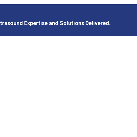
trasound Expertise and Solutions Delivered.