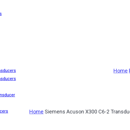
s
Home
nsducers
nsducers
nsducer
Home
Siemens Acuson X300 C6-2 Transdu
cers