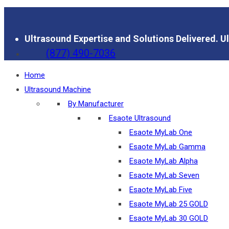
Ultrasound Expertise and Solutions Delivered.
Ul
(877) 490-7036
Home
Ultrasound Machine
By Manufacturer
Esaote Ultrasound
Esaote MyLab One
Esaote MyLab Gamma
Esaote MyLab Alpha
Esaote MyLab Seven
Esaote MyLab Five
Esaote MyLab 25 GOLD
Esaote MyLab 30 GOLD