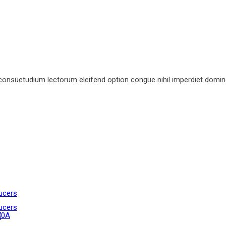
consuetudium lectorum eleifend option congue nihil imperdiet domin
ucers
ucers
70A
n