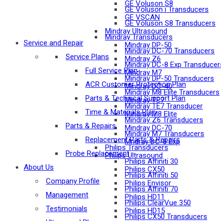
GE Voluson S8
GE Voluson i Transducers
GE VSCAN
GE Voluson S8 Transducers
Mindray Ultrasound
Mindray Transducers
Service and Repair
Mindray DP-50
Mindray DC-70 Transducers
Service Plans
Mindray Z6
Mindray DC-8 Exp Transducer
Full Service Plan
Mindray M7
Mindray DP-50 Transducers
ACR Customer Protection Plan
Mindray DC-40
Mindray M8 Elite Transducers
Parts & Technical Support Plan
Mindray TE7
Mindray TE7 Transducer
Time & Materials Plan
Mindray M8 Elite
Mindray Z6 Transducers
Parts & Repairs
Mindray DC-70
Mindray M7 Transducers
Replacement Parts & Repairs
Mndray DC-8 Exp
Philips Transducers
Probe Replacement
Philips Ultrasound
Philips Affiniti 30
About Us
Philips CX50
Philips Affiniti 50
Company Profile
Philips Envisor
Philips Affiniti 70
Management
Philips HD11
Philips ClearVue 350
Testimonials
Philips HD15
Philips CX50 Transducers