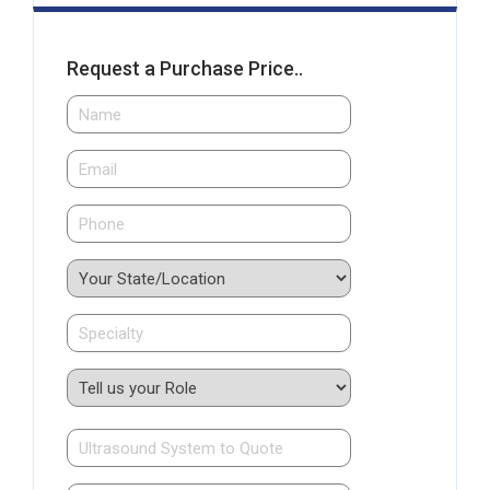
Request a Purchase Price..