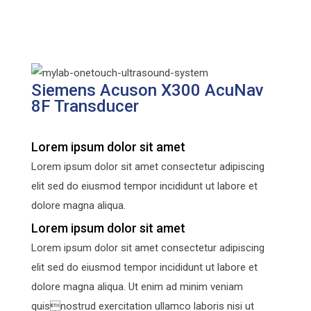
Siemens Acuson X300 AcuNav
8F Transducer
Lorem ipsum dolor sit amet
Lorem ipsum dolor sit amet consectetur adipiscing
elit sed do eiusmod tempor incididunt ut labore et
dolore magna aliqua.
Lorem ipsum dolor sit amet
Lorem ipsum dolor sit amet consectetur adipiscing
elit sed do eiusmod tempor incididunt ut labore et
dolore magna aliqua. Ut enim ad minim veniam
quisnostrud exercitation ullamco laboris nisi ut