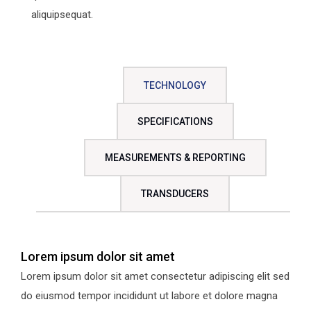
aliquipsequat.
TECHNOLOGY
SPECIFICATIONS
MEASUREMENTS & REPORTING
TRANSDUCERS
Lorem ipsum dolor sit amet
Lorem ipsum dolor sit amet consectetur adipiscing elit sed
do eiusmod tempor incididunt ut labore et dolore magna