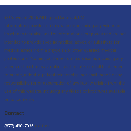
© Copyright 2025 All Rights Reserved, UMI.
Information provided on this website, including any videos or
brochures available, are for informational purposes and are not
intended to provide specific medical advice or substitute for
medical advice from a physician or other qualified medical
professional. Nothing contained on this website, including any
videos or brochures available, shall create, or shall be deemed
to create, a doctor-patient relationship, nor shall there be any
responsibility for or assumption of any liability arising from the
use of this website, including any videos or brochures available
or its contents.
Contact
(877) 490-7036
toll free