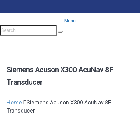
Menu
Siemens Acuson X300 AcuNav 8F
Transducer
Home
Siemens Acuson X300 AcuNav 8F
Transducer