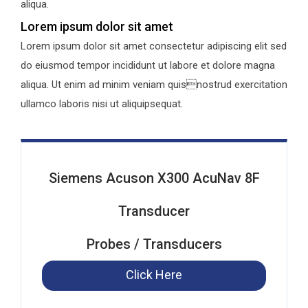
aliqua.
Lorem ipsum dolor sit amet
Lorem ipsum dolor sit amet consectetur adipiscing elit sed
do eiusmod tempor incididunt ut labore et dolore magna
aliqua. Ut enim ad minim veniam quisnostrud exercitation
ullamco laboris nisi ut aliquipsequat.
Siemens Acuson X300 AcuNav 8F
Transducer
Probes / Transducers
Click Here