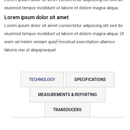
eiusmod tempor incididunt ut labore et dolore magna aliqua.
Lorem ipsum dolor sit amet
Lorem ipsum dolor sit amet consectetur adipiscing elit sed do
eiusmod tempor incididunt ut labore et dolore magna aliqua. Ut
enim ad minim veniam quisnostrud exercitation ullamco
laboris nisi ut aliquipsequat.
TECHNOLOGY
SPECIFICATIONS
MEASUREMENTS & REPORTING
TRANSDUCERS