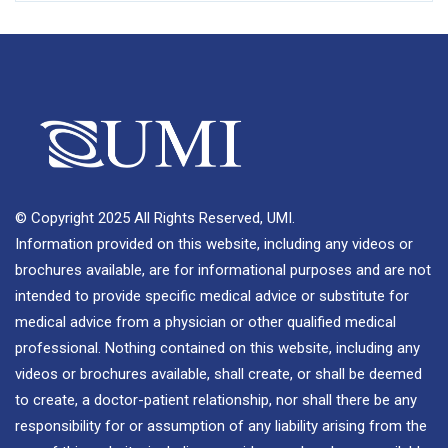
© Copyright 2025 All Rights Reserved, UMI.
Information provided on this website, including any videos or
brochures available, are for informational purposes and are not
intended to provide specific medical advice or substitute for
medical advice from a physician or other qualified medical
professional. Nothing contained on this website, including any
videos or brochures available, shall create, or shall be deemed
to create, a doctor-patient relationship, nor shall there be any
responsibility for or assumption of any liability arising from the