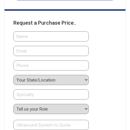
Request a Purchase Price..