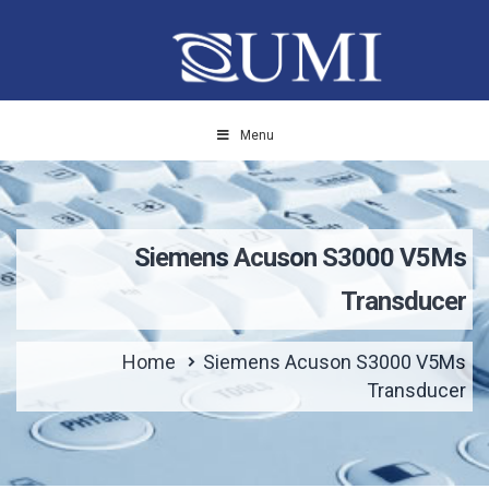
Menu
Siemens Acuson S3000 V5Ms
Transducer
Home
Siemens Acuson S3000 V5Ms
Transducer