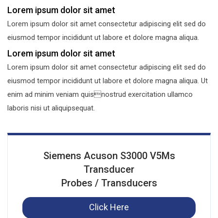
Lorem ipsum dolor sit amet
Lorem ipsum dolor sit amet consectetur adipiscing elit sed do
eiusmod tempor incididunt ut labore et dolore magna aliqua.
Lorem ipsum dolor sit amet
Lorem ipsum dolor sit amet consectetur adipiscing elit sed do
eiusmod tempor incididunt ut labore et dolore magna aliqua. Ut
enim ad minim veniam quisnostrud exercitation ullamco
laboris nisi ut aliquipsequat.
Siemens Acuson S3000 V5Ms
Transducer
Probes / Transducers
Click Here