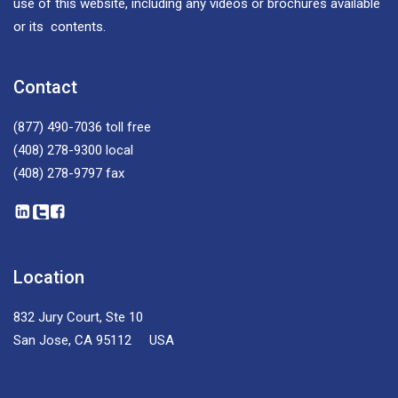
use of this website, including any videos or brochures available
or its contents.
Contact
(877) 490-7036
toll free
(408) 278-9300
local
(408) 278-9797
fax
Location
832 Jury Court, Ste 10
San Jose, CA 95112 USA