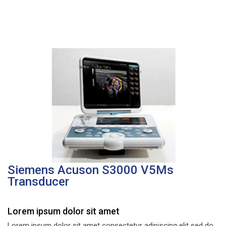
Siemens Acuson S3000 V5Ms
Transducer
Lorem ipsum dolor sit amet
Lorem ipsum dolor sit amet consectetur adipiscing elit sed do