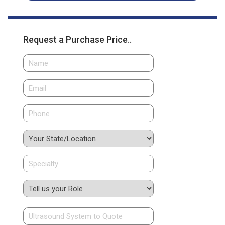
Request a Purchase Price..