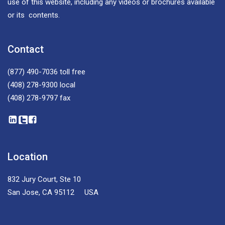
use of this website, including any videos or brochures available
or its contents.
Contact
(877) 490-7036
toll free
(408) 278-9300
local
(408) 278-9797
fax
Location
832 Jury Court, Ste 10
San Jose, CA 95112 USA