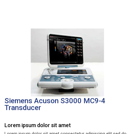
Siemens Acuson S3000 MC9-4
Transducer
Lorem ipsum dolor sit amet
Lorem ipsum dolor sit amet consectetur adipiscing elit sed do