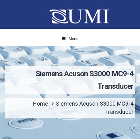
Menu
Siemens Acuson S3000 MC9-4
Transducer
Home
Siemens Acuson S3000 MC9-4
Transducer