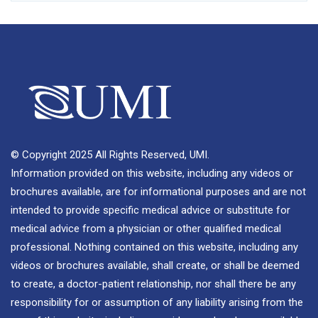
© Copyright 2025 All Rights Reserved, UMI.
Information provided on this website, including any videos or
brochures available, are for informational purposes and are not
intended to provide specific medical advice or substitute for
medical advice from a physician or other qualified medical
professional. Nothing contained on this website, including any
videos or brochures available, shall create, or shall be deemed
to create, a doctor-patient relationship, nor shall there be any
responsibility for or assumption of any liability arising from the