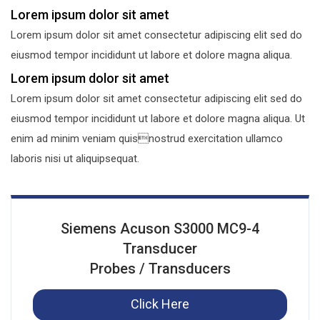
Lorem ipsum dolor sit amet
Lorem ipsum dolor sit amet consectetur adipiscing elit sed do
eiusmod tempor incididunt ut labore et dolore magna aliqua.
Lorem ipsum dolor sit amet
Lorem ipsum dolor sit amet consectetur adipiscing elit sed do
eiusmod tempor incididunt ut labore et dolore magna aliqua. Ut
enim ad minim veniam quisnostrud exercitation ullamco
laboris nisi ut aliquipsequat.
Siemens Acuson S3000 MC9-4
Transducer
Probes / Transducers
Click Here