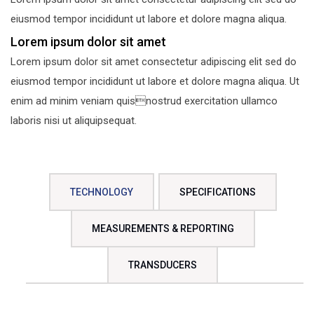
eiusmod tempor incididunt ut labore et dolore magna aliqua.
Lorem ipsum dolor sit amet
Lorem ipsum dolor sit amet consectetur adipiscing elit sed do
eiusmod tempor incididunt ut labore et dolore magna aliqua. Ut
enim ad minim veniam quisnostrud exercitation ullamco
laboris nisi ut aliquipsequat.
TECHNOLOGY
SPECIFICATIONS
MEASUREMENTS & REPORTING
TRANSDUCERS