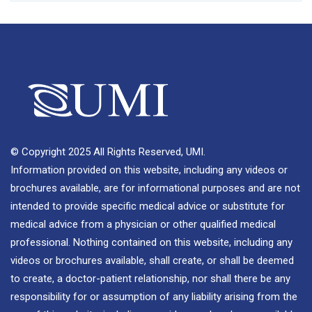
© Copyright 2025 All Rights Reserved, UMI.
Information provided on this website, including any videos or
brochures available, are for informational purposes and are not
intended to provide specific medical advice or substitute for
medical advice from a physician or other qualified medical
professional. Nothing contained on this website, including any
videos or brochures available, shall create, or shall be deemed
to create, a doctor-patient relationship, nor shall there be any
responsibility for or assumption of any liability arising from the