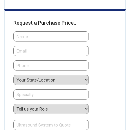
Request a Purchase Price..