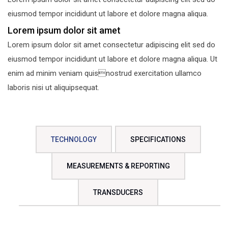
eiusmod tempor incididunt ut labore et dolore magna aliqua.
Lorem ipsum dolor sit amet
Lorem ipsum dolor sit amet consectetur adipiscing elit sed do
eiusmod tempor incididunt ut labore et dolore magna aliqua. Ut
enim ad minim veniam quisnostrud exercitation ullamco
laboris nisi ut aliquipsequat.
TECHNOLOGY
SPECIFICATIONS
MEASUREMENTS & REPORTING
TRANSDUCERS