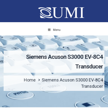
Menu
Siemens Acuson S3000 EV-8C4
Transducer
Home
Siemens Acuson S3000 EV-8C4
Transducer