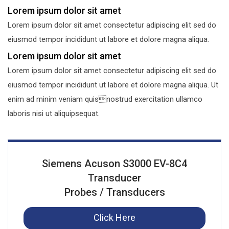
Lorem ipsum dolor sit amet
Lorem ipsum dolor sit amet consectetur adipiscing elit sed do
eiusmod tempor incididunt ut labore et dolore magna aliqua.
Lorem ipsum dolor sit amet
Lorem ipsum dolor sit amet consectetur adipiscing elit sed do
eiusmod tempor incididunt ut labore et dolore magna aliqua. Ut
enim ad minim veniam quisnostrud exercitation ullamco
laboris nisi ut aliquipsequat.
Siemens Acuson S3000 EV-8C4
Transducer
Probes / Transducers
Click Here