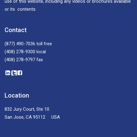
use of this website, including any videos or brochures available
or its contents.
Contact
(877) 490-7036
toll free
(408) 278-9300
local
(408) 278-9797
fax
Location
832 Jury Court, Ste 10
San Jose, CA 95112 USA