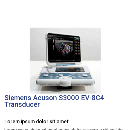
Siemens Acuson S3000 EV-8C4
Transducer
Lorem ipsum dolor sit amet
Lorem ipsum dolor sit amet consectetur adipiscing elit sed do