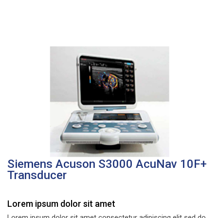
Siemens Acuson S3000 AcuNav 10F+
Transducer
Lorem ipsum dolor sit amet
Lorem ipsum dolor sit amet consectetur adipiscing elit sed do