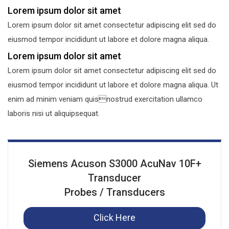
Lorem ipsum dolor sit amet
Lorem ipsum dolor sit amet consectetur adipiscing elit sed do
eiusmod tempor incididunt ut labore et dolore magna aliqua.
Lorem ipsum dolor sit amet
Lorem ipsum dolor sit amet consectetur adipiscing elit sed do
eiusmod tempor incididunt ut labore et dolore magna aliqua. Ut
enim ad minim veniam quisnostrud exercitation ullamco
laboris nisi ut aliquipsequat.
Siemens Acuson S3000 AcuNav 10F+
Transducer
Probes / Transducers
Click Here