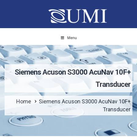
Menu
Siemens Acuson S3000 AcuNav 10F+
Transducer
Home
Siemens Acuson S3000 AcuNav 10F+
Transducer