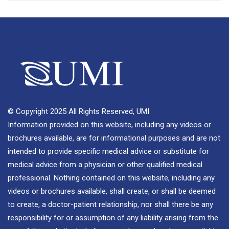
© Copyright 2025 All Rights Reserved, UMI.
Information provided on this website, including any videos or
brochures available, are for informational purposes and are not
intended to provide specific medical advice or substitute for
medical advice from a physician or other qualified medical
professional. Nothing contained on this website, including any
videos or brochures available, shall create, or shall be deemed
to create, a doctor-patient relationship, nor shall there be any
responsibility for or assumption of any liability arising from the