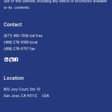
use of this website, including any videos or brochures available
or its contents.
Contact
(877) 490-7036
toll free
(408) 278-9300
local
(408) 278-9797
fax
Location
832 Jury Court, Ste 10
San Jose, CA 95112 USA