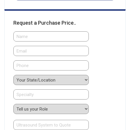
Request a Purchase Price..