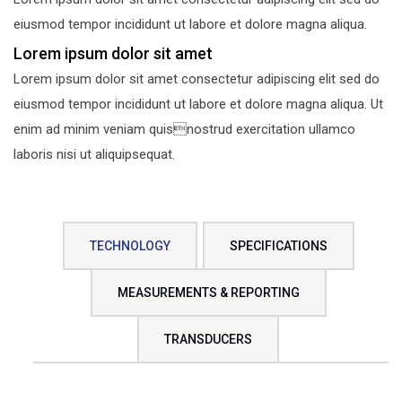
eiusmod tempor incididunt ut labore et dolore magna aliqua.
Lorem ipsum dolor sit amet
Lorem ipsum dolor sit amet consectetur adipiscing elit sed do
eiusmod tempor incididunt ut labore et dolore magna aliqua. Ut
enim ad minim veniam quisnostrud exercitation ullamco
laboris nisi ut aliquipsequat.
TECHNOLOGY
SPECIFICATIONS
MEASUREMENTS & REPORTING
TRANSDUCERS