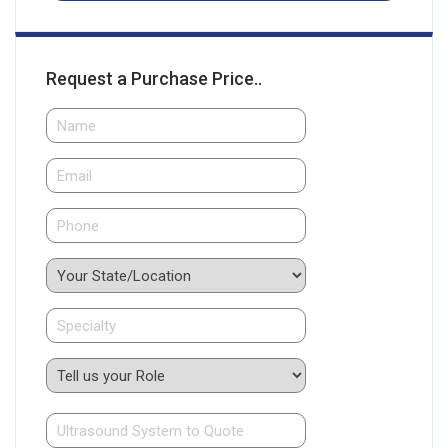
Request a Purchase Price..