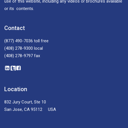
use of this website, including any videos or brochures available
or its contents.
Contact
(877) 490-7036
toll free
(408) 278-9300
local
(408) 278-9797
fax
Location
832 Jury Court, Ste 10
San Jose, CA 95112 USA