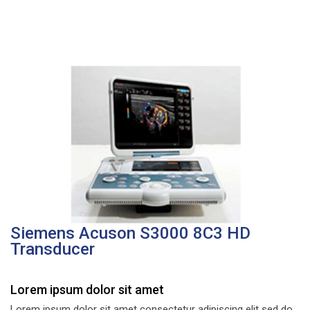
Siemens Acuson S3000 8C3 HD
Transducer
Lorem ipsum dolor sit amet
Lorem ipsum dolor sit amet consectetur adipiscing elit sed do