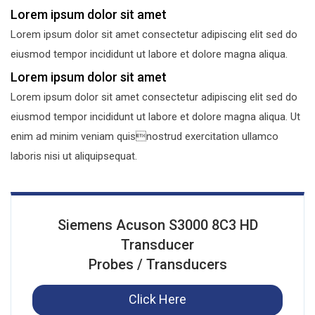
Lorem ipsum dolor sit amet
Lorem ipsum dolor sit amet consectetur adipiscing elit sed do
eiusmod tempor incididunt ut labore et dolore magna aliqua.
Lorem ipsum dolor sit amet
Lorem ipsum dolor sit amet consectetur adipiscing elit sed do
eiusmod tempor incididunt ut labore et dolore magna aliqua. Ut
enim ad minim veniam quisnostrud exercitation ullamco
laboris nisi ut aliquipsequat.
Siemens Acuson S3000 8C3 HD
Transducer
Probes / Transducers
Click Here