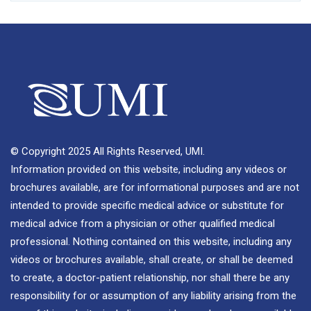
© Copyright 2025 All Rights Reserved, UMI.
Information provided on this website, including any videos or
brochures available, are for informational purposes and are not
intended to provide specific medical advice or substitute for
medical advice from a physician or other qualified medical
professional. Nothing contained on this website, including any
videos or brochures available, shall create, or shall be deemed
to create, a doctor-patient relationship, nor shall there be any
responsibility for or assumption of any liability arising from the