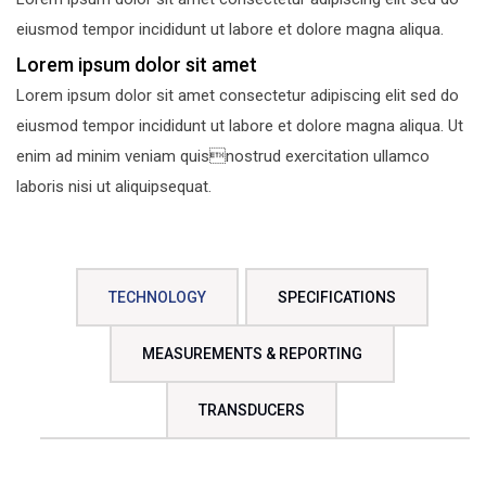
eiusmod tempor incididunt ut labore et dolore magna aliqua.
Lorem ipsum dolor sit amet
Lorem ipsum dolor sit amet consectetur adipiscing elit sed do
eiusmod tempor incididunt ut labore et dolore magna aliqua. Ut
enim ad minim veniam quisnostrud exercitation ullamco
laboris nisi ut aliquipsequat.
TECHNOLOGY
SPECIFICATIONS
MEASUREMENTS & REPORTING
TRANSDUCERS