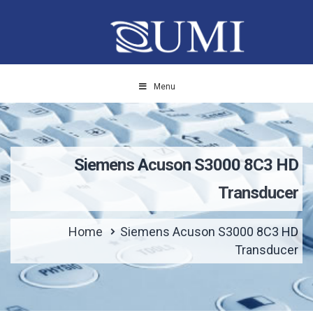
Menu
Siemens Acuson S3000 8C3 HD
Transducer
Home
Siemens Acuson S3000 8C3 HD
Transducer