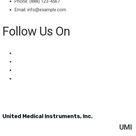
Phone: (888) 123-4567
Email: info@example.com
Follow Us On
United Medical Instruments, Inc.
UMI