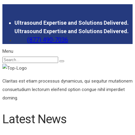
Ultrasound Expertise and Solutions Delivered.
Ultrasound Expertise and Solutions Delivered.
(877) 490-7036
Menu
Claritas est etiam processus dynamicus, qui sequitur mutationem
consuetudium lectorum eleifend option congue nihil imperdiet
doming.
Latest News