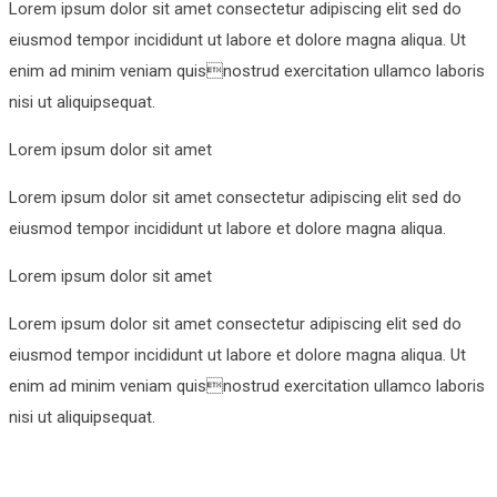
Lorem ipsum dolor sit amet consectetur adipiscing elit sed do
eiusmod tempor incididunt ut labore et dolore magna aliqua. Ut
enim ad minim veniam quisnostrud exercitation ullamco laboris
nisi ut aliquipsequat.
Lorem ipsum dolor sit amet
Lorem ipsum dolor sit amet consectetur adipiscing elit sed do
eiusmod tempor incididunt ut labore et dolore magna aliqua.
Lorem ipsum dolor sit amet
Lorem ipsum dolor sit amet consectetur adipiscing elit sed do
eiusmod tempor incididunt ut labore et dolore magna aliqua. Ut
enim ad minim veniam quisnostrud exercitation ullamco laboris
nisi ut aliquipsequat.