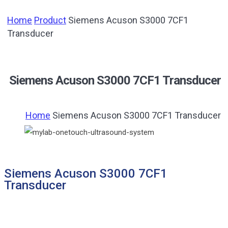
Home
Product
Siemens Acuson S3000 7CF1
Transducer
Siemens Acuson S3000 7CF1 Transducer
Home
Siemens Acuson S3000 7CF1 Transducer
Siemens Acuson S3000 7CF1
Transducer