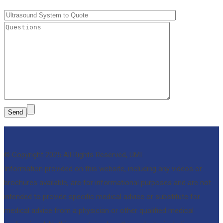
© Copyright 2025 All Rights Reserved, UMI.
Information provided on this website, including any videos or
brochures available, are for informational purposes and are not
intended to provide specific medical advice or substitute for
medical advice from a physician or other qualified medical