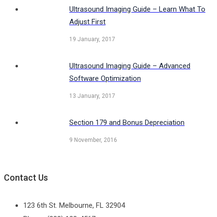
Ultrasound Imaging Guide – Learn What To
Adjust First
19 January, 2017
Ultrasound Imaging Guide – Advanced
Software Optimization
13 January, 2017
Section 179 and Bonus Depreciation
9 November, 2016
Contact Us
123 6th St. Melbourne, FL 32904