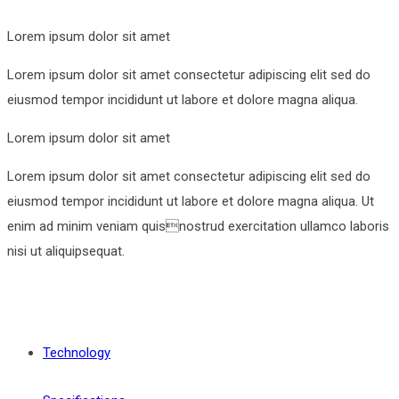
Lorem ipsum dolor sit amet
Lorem ipsum dolor sit amet consectetur adipiscing elit sed do
eiusmod tempor incididunt ut labore et dolore magna aliqua.
Lorem ipsum dolor sit amet
Lorem ipsum dolor sit amet consectetur adipiscing elit sed do
eiusmod tempor incididunt ut labore et dolore magna aliqua. Ut
enim ad minim veniam quisnostrud exercitation ullamco laboris
nisi ut aliquipsequat.
Technology