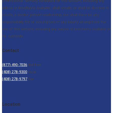
professional. Nothing contained on this website, including any
videos or brochures available, shall create, or shall be deemed to
create, a doctor-patient relationship, nor shall there be any
responsibility for or assumption of any liability arising from the
use of this website, including any videos or brochures available or
its contents.
Contact
(877) 490-7036
toll free
(408) 278-9300
local
(408) 278-9797
fax
Location