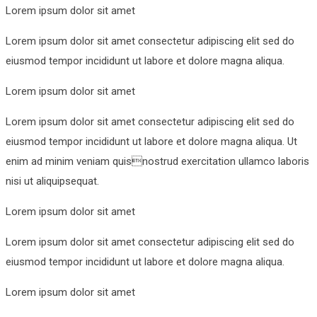
Lorem ipsum dolor sit amet
Lorem ipsum dolor sit amet consectetur adipiscing elit sed do
eiusmod tempor incididunt ut labore et dolore magna aliqua.
Lorem ipsum dolor sit amet
Lorem ipsum dolor sit amet consectetur adipiscing elit sed do
eiusmod tempor incididunt ut labore et dolore magna aliqua. Ut
enim ad minim veniam quisnostrud exercitation ullamco laboris
nisi ut aliquipsequat.
Lorem ipsum dolor sit amet
Lorem ipsum dolor sit amet consectetur adipiscing elit sed do
eiusmod tempor incididunt ut labore et dolore magna aliqua.
Lorem ipsum dolor sit amet