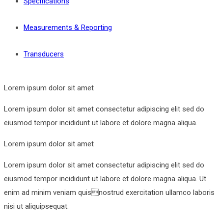
Specifications
Measurements & Reporting
Transducers
Lorem ipsum dolor sit amet
Lorem ipsum dolor sit amet consectetur adipiscing elit sed do
eiusmod tempor incididunt ut labore et dolore magna aliqua.
Lorem ipsum dolor sit amet
Lorem ipsum dolor sit amet consectetur adipiscing elit sed do
eiusmod tempor incididunt ut labore et dolore magna aliqua. Ut
enim ad minim veniam quisnostrud exercitation ullamco laboris
nisi ut aliquipsequat.