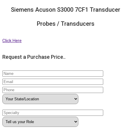
Siemens Acuson S3000 7CF1 Transducer
Probes / Transducers
Click Here
Request a Purchase Price..