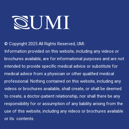
© Copyright 2025 All Rights Reserved, UMI.
Information provided on this website, including any videos or
brochures available, are for informational purposes and are not
intended to provide specific medical advice or substitute for
medical advice from a physician or other qualified medical
professional. Nothing contained on this website, including any
videos or brochures available, shall create, or shall be deemed
to create, a doctor-patient relationship, nor shall there be any
responsibility for or assumption of any liability arising from the
use of this website, including any videos or brochures available
or its contents.