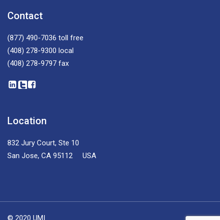
Contact
(877) 490-7036
toll free
(408) 278-9300
local
(408) 278-9797
fax
Location
832 Jury Court, Ste 10
San Jose, CA 95112 USA
© 2020 UMI