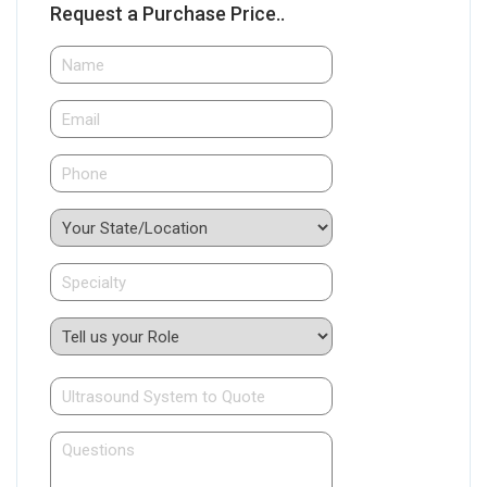
Request a Purchase Price..