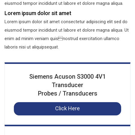
eiusmod tempor incididunt ut labore et dolore magna aliqua.
Lorem ipsum dolor sit amet
Lorem ipsum dolor sit amet consectetur adipiscing elit sed do
eiusmod tempor incididunt ut labore et dolore magna aliqua. Ut
enim ad minim veniam quisnostrud exercitation ullamco
laboris nisi ut aliquipsequat.
Siemens Acuson S3000 4V1
Transducer
Probes / Transducers
Click Here