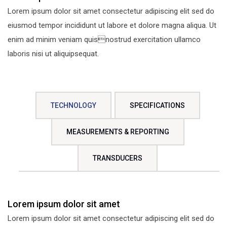
Lorem ipsum dolor sit amet consectetur adipiscing elit sed do
eiusmod tempor incididunt ut labore et dolore magna aliqua. Ut
enim ad minim veniam quisnostrud exercitation ullamco
laboris nisi ut aliquipsequat.
TECHNOLOGY
SPECIFICATIONS
MEASUREMENTS & REPORTING
TRANSDUCERS
Lorem ipsum dolor sit amet
Lorem ipsum dolor sit amet consectetur adipiscing elit sed do