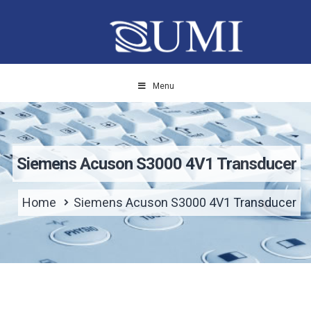
Menu
Siemens Acuson S3000 4V1 Transducer
Home
Siemens Acuson S3000 4V1 Transducer