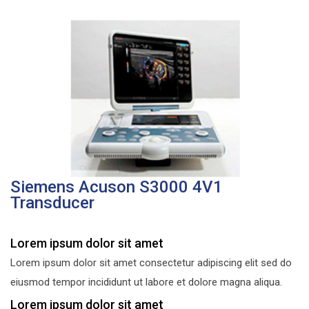
Siemens Acuson S3000 4V1
Transducer
Lorem ipsum dolor sit amet
Lorem ipsum dolor sit amet consectetur adipiscing elit sed do
eiusmod tempor incididunt ut labore et dolore magna aliqua.
Lorem ipsum dolor sit amet