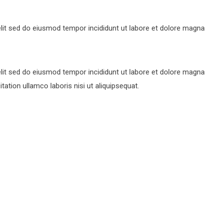
lit sed do eiusmod tempor incididunt ut labore et dolore magna
lit sed do eiusmod tempor incididunt ut labore et dolore magna
ation ullamco laboris nisi ut aliquipsequat.