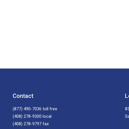
Contact
L
(877) 490-7036
toll free
83
(408) 278-9300
local
S
(408) 278-9797
fax