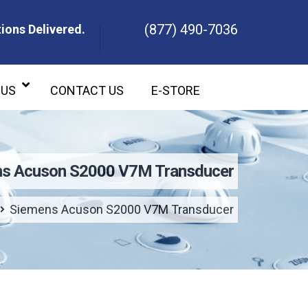
(877) 490-7036
ions Delivered.
ons Delivered.
 US
CONTACT US
E-STORE
s Acuson S2000 V7M Transducer
Siemens Acuson S2000 V7M Transducer