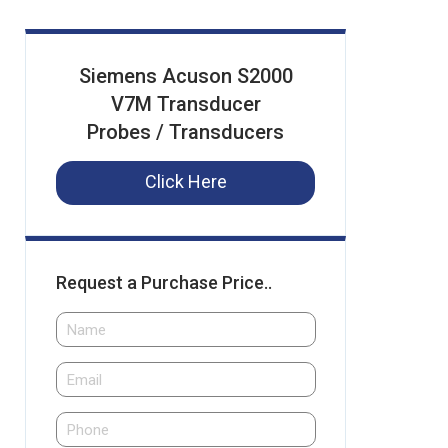
Siemens Acuson S2000
V7M Transducer
Probes / Transducers
Click Here
Request a Purchase Price..