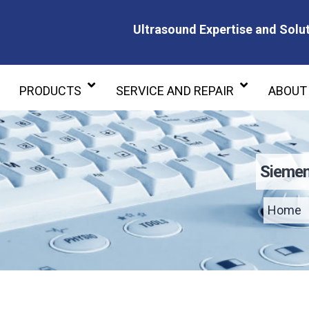
Ultrasound Expertise and Solut
Ultrasound Expertise and Soluti
PRODUCTS
SERVICE AND REPAIR
ABOUT
Siemen
Home