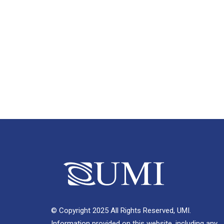
© Copyright 2025 All Rights Reserved, UMI.
Information provided on this website, including any