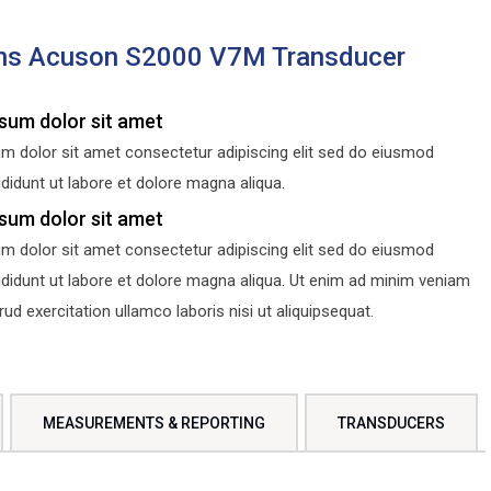
ns Acuson S2000 V7M Transducer
sum dolor sit amet
m dolor sit amet consectetur adipiscing elit sed do eiusmod
didunt ut labore et dolore magna aliqua.
sum dolor sit amet
m dolor sit amet consectetur adipiscing elit sed do eiusmod
ididunt ut labore et dolore magna aliqua. Ut enim ad minim veniam
d exercitation ullamco laboris nisi ut aliquipsequat.
MEASUREMENTS & REPORTING
TRANSDUCERS