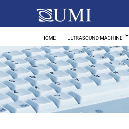
HOME
ULTRASOUND MACHINE