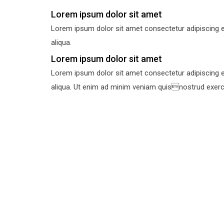
Lorem ipsum dolor sit amet
Lorem ipsum dolor sit amet consectetur adipiscing e
aliqua.
Lorem ipsum dolor sit amet
Lorem ipsum dolor sit amet consectetur adipiscing e
aliqua. Ut enim ad minim veniam quisnostrud exercit