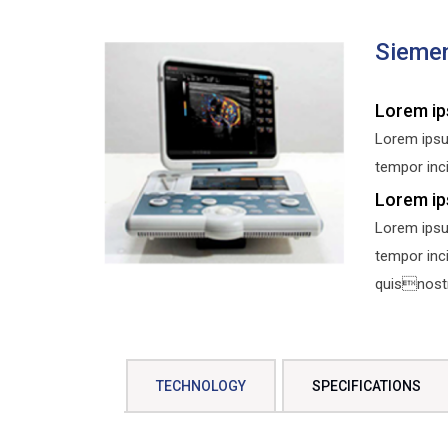
Sieme
Lorem ip
Lorem ipsu
tempor inci
Lorem ip
Lorem ipsu
tempor inc
quisnostru
TECHNOLOGY
SPECIFICATIONS