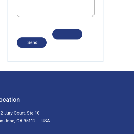
ocation
2 Jury Court, Ste 10
an Jose, CA 95112 USA