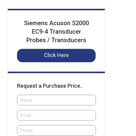
Siemens Acuson S2000
EC9-4 Transducer
Probes / Transducers
Click Here
Request a Purchase Price..