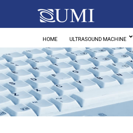
HOME
ULTRASOUND MACHINE