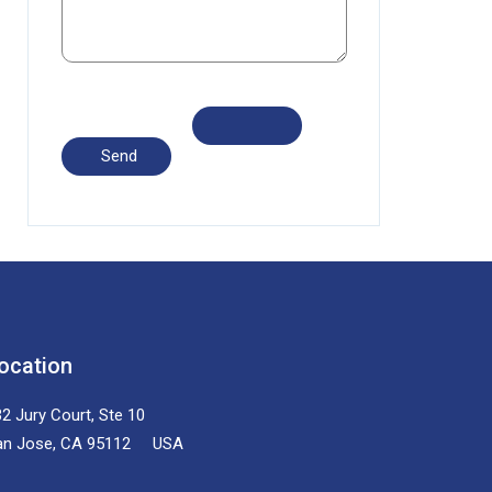
ocation
2 Jury Court, Ste 10
an Jose, CA 95112 USA