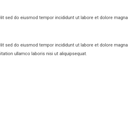
lit sed do eiusmod tempor incididunt ut labore et dolore magna
lit sed do eiusmod tempor incididunt ut labore et dolore magna
ation ullamco laboris nisi ut aliquipsequat.