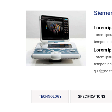
Sieme
Lorem ip
Lorem ipsu
tempor inci
Lorem ip
Lorem ipsu
tempor inc
quisnostru
TECHNOLOGY
SPECIFICATIONS