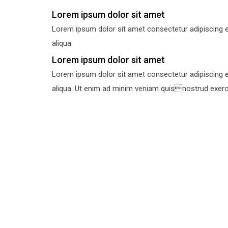
Lorem ipsum dolor sit amet
Lorem ipsum dolor sit amet consectetur adipiscing e
aliqua.
Lorem ipsum dolor sit amet
Lorem ipsum dolor sit amet consectetur adipiscing e
aliqua. Ut enim ad minim veniam quisnostrud exercit