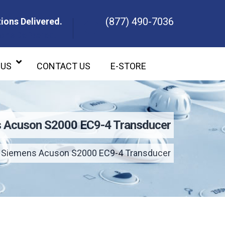
(877) 490-7036
ions Delivered.
ons Delivered.
 US
CONTACT US
E-STORE
 Acuson S2000 EC9-4 Transducer
Siemens Acuson S2000 EC9-4 Transducer