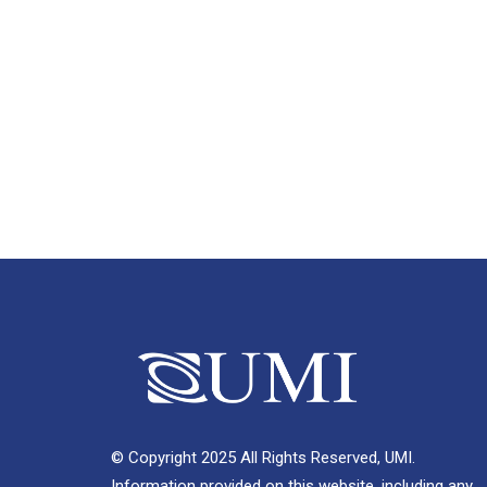
© Copyright 2025 All Rights Reserved, UMI.
Information provided on this website, including any