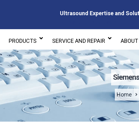
Ultrasound Expertise and Solut
Ultrasound Expertise and Soluti
PRODUCTS
SERVICE AND REPAIR
ABOUT
Siemens
Home