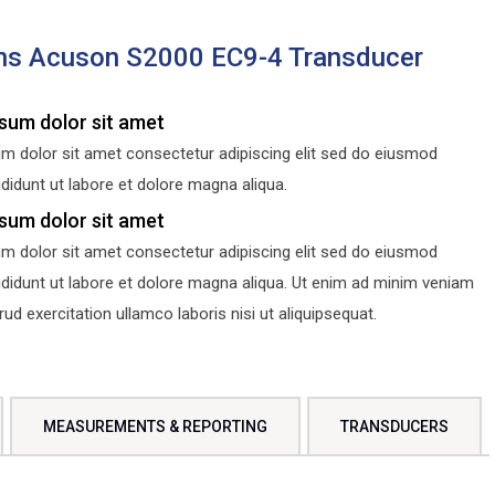
ns Acuson S2000 EC9-4 Transducer
sum dolor sit amet
m dolor sit amet consectetur adipiscing elit sed do eiusmod
didunt ut labore et dolore magna aliqua.
sum dolor sit amet
m dolor sit amet consectetur adipiscing elit sed do eiusmod
ididunt ut labore et dolore magna aliqua. Ut enim ad minim veniam
d exercitation ullamco laboris nisi ut aliquipsequat.
MEASUREMENTS & REPORTING
TRANSDUCERS