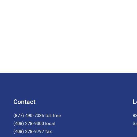
Contact
L
(877) 490-7036
toll free
83
(408) 278-9300
local
S
(408) 278-9797
fax