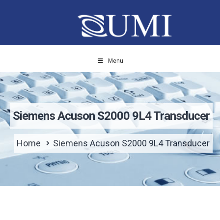
Menu
Siemens Acuson S2000 9L4 Transducer
Home
Siemens Acuson S2000 9L4 Transducer