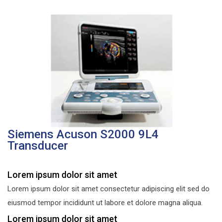
Siemens Acuson S2000 9L4
Transducer
Lorem ipsum dolor sit amet
Lorem ipsum dolor sit amet consectetur adipiscing elit sed do
eiusmod tempor incididunt ut labore et dolore magna aliqua.
Lorem ipsum dolor sit amet