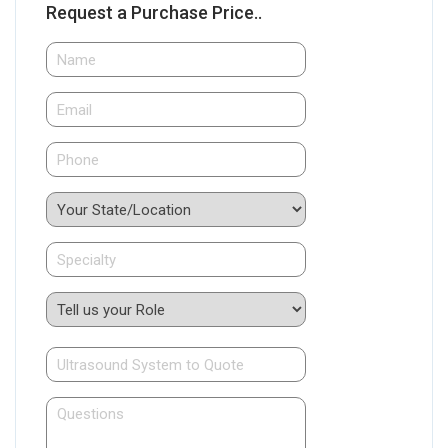
Request a Purchase Price..