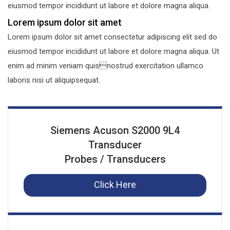
eiusmod tempor incididunt ut labore et dolore magna aliqua.
Lorem ipsum dolor sit amet
Lorem ipsum dolor sit amet consectetur adipiscing elit sed do
eiusmod tempor incididunt ut labore et dolore magna aliqua. Ut
enim ad minim veniam quisnostrud exercitation ullamco
laboris nisi ut aliquipsequat.
Siemens Acuson S2000 9L4
Transducer
Probes / Transducers
Click Here