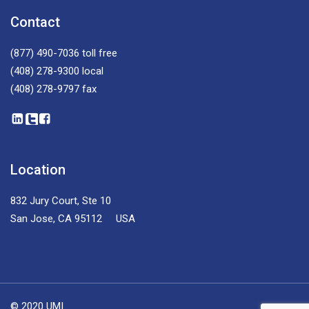
Contact
(877) 490-7036
toll free
(408) 278-9300
local
(408) 278-9797
fax
Location
832 Jury Court, Ste 10
San Jose, CA 95112 USA
© 2020 UMI