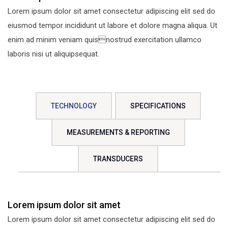
Lorem ipsum dolor sit amet consectetur adipiscing elit sed do
eiusmod tempor incididunt ut labore et dolore magna aliqua. Ut
enim ad minim veniam quisnostrud exercitation ullamco
laboris nisi ut aliquipsequat.
TECHNOLOGY
SPECIFICATIONS
MEASUREMENTS & REPORTING
TRANSDUCERS
Lorem ipsum dolor sit amet
Lorem ipsum dolor sit amet consectetur adipiscing elit sed do