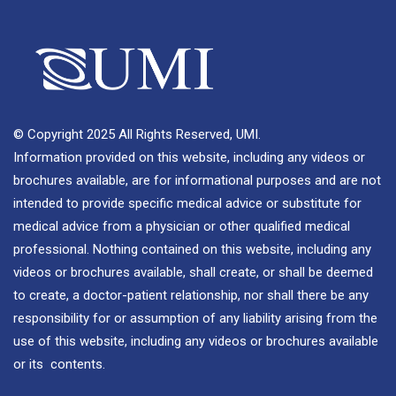
© Copyright 2025 All Rights Reserved, UMI.
Information provided on this website, including any videos or
brochures available, are for informational purposes and are not
intended to provide specific medical advice or substitute for
medical advice from a physician or other qualified medical
professional. Nothing contained on this website, including any
videos or brochures available, shall create, or shall be deemed
to create, a doctor-patient relationship, nor shall there be any
responsibility for or assumption of any liability arising from the
use of this website, including any videos or brochures available
or its contents.