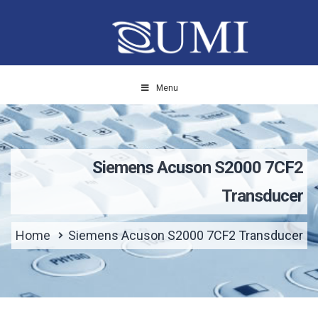
Menu
Siemens Acuson S2000 7CF2
Transducer
Home
Siemens Acuson S2000 7CF2 Transducer