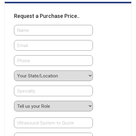
Request a Purchase Price..