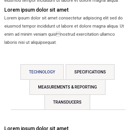
eiusmod tempor incididunt ut labore et dolore magna aliqua.
Lorem ipsum dolor sit amet
Lorem ipsum dolor sit amet consectetur adipiscing elit sed do
eiusmod tempor incididunt ut labore et dolore magna aliqua. Ut
enim ad minim veniam quisnostrud exercitation ullamco
laboris nisi ut aliquipsequat.
TECHNOLOGY
SPECIFICATIONS
MEASUREMENTS & REPORTING
TRANSDUCERS
Lorem ipsum dolor sit amet