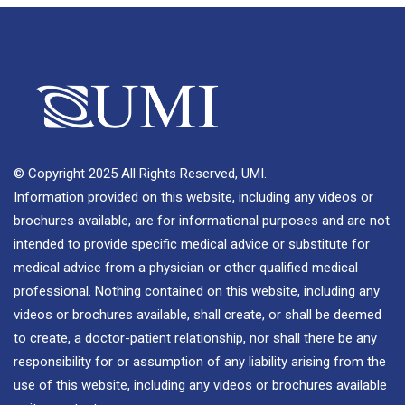
© Copyright 2025 All Rights Reserved, UMI.
Information provided on this website, including any videos or
brochures available, are for informational purposes and are not
intended to provide specific medical advice or substitute for
medical advice from a physician or other qualified medical
professional. Nothing contained on this website, including any
videos or brochures available, shall create, or shall be deemed
to create, a doctor-patient relationship, nor shall there be any
responsibility for or assumption of any liability arising from the
use of this website, including any videos or brochures available