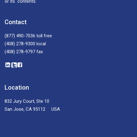
or its contents.
Contact
(877) 490-7036
toll free
(408) 278-9300
local
(408) 278-9797
fax
Location
832 Jury Court, Ste 10
San Jose, CA 95112 USA