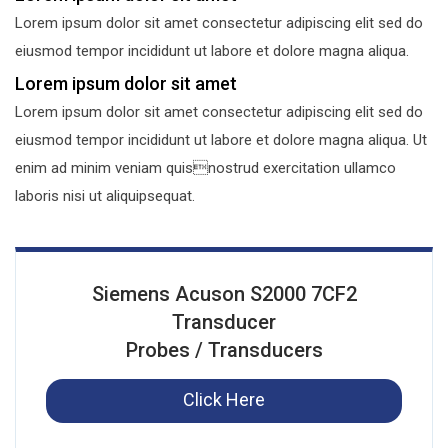
Lorem ipsum dolor sit amet consectetur adipiscing elit sed do
eiusmod tempor incididunt ut labore et dolore magna aliqua.
Lorem ipsum dolor sit amet
Lorem ipsum dolor sit amet consectetur adipiscing elit sed do
eiusmod tempor incididunt ut labore et dolore magna aliqua. Ut
enim ad minim veniam quisnostrud exercitation ullamco
laboris nisi ut aliquipsequat.
Siemens Acuson S2000 7CF2
Transducer
Probes / Transducers
Click Here