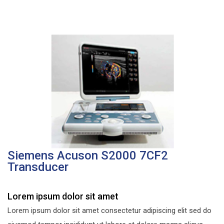
Siemens Acuson S2000 7CF2
Transducer
Lorem ipsum dolor sit amet
Lorem ipsum dolor sit amet consectetur adipiscing elit sed do