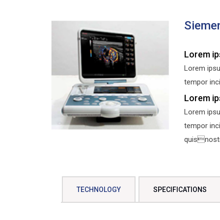
Sieme
Lorem ip
Lorem ipsu
tempor inci
Lorem ip
Lorem ipsu
tempor inc
quisnostru
TECHNOLOGY
SPECIFICATIONS