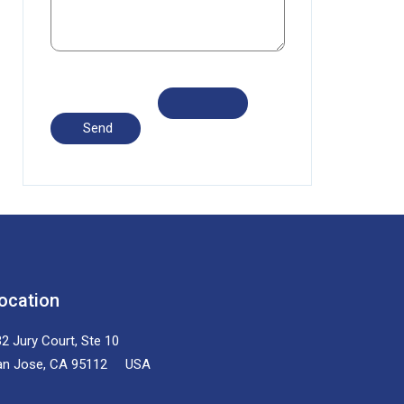
ocation
2 Jury Court, Ste 10
an Jose, CA 95112 USA