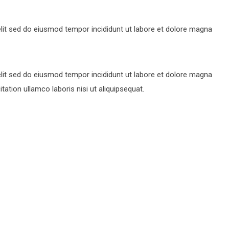
lit sed do eiusmod tempor incididunt ut labore et dolore magna
lit sed do eiusmod tempor incididunt ut labore et dolore magna
ation ullamco laboris nisi ut aliquipsequat.