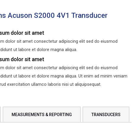
ns Acuson S2000 4V1 Transducer
sum dolor sit amet
m dolor sit amet consectetur adipiscing elit sed do eiusmod
didunt ut labore et dolore magna aliqua.
sum dolor sit amet
m dolor sit amet consectetur adipiscing elit sed do eiusmod
ididunt ut labore et dolore magna aliqua. Ut enim ad minim veniam
d exercitation ullamco laboris nisi ut aliquipsequat.
MEASUREMENTS & REPORTING
TRANSDUCERS