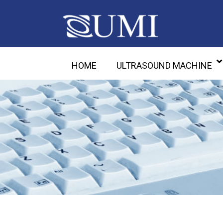
HOME
ULTRASOUND MACHINE