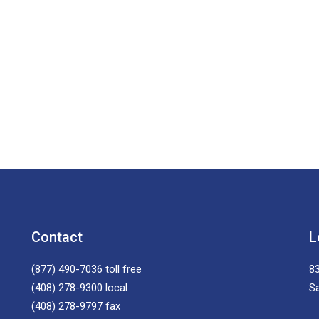
Contact
L
(877) 490-7036
toll free
83
(408) 278-9300
local
S
(408) 278-9797
fax