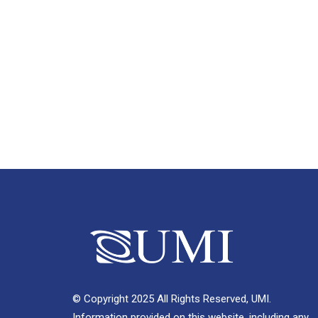
© Copyright 2025 All Rights Reserved, UMI.
Information provided on this website, including any