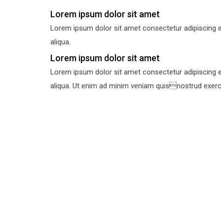
Lorem ipsum dolor sit amet
Lorem ipsum dolor sit amet consectetur adipiscing e
aliqua.
Lorem ipsum dolor sit amet
Lorem ipsum dolor sit amet consectetur adipiscing e
aliqua. Ut enim ad minim veniam quisnostrud exercit