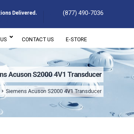
(877) 490-7036
ions Delivered.
ons Delivered.
 US
CONTACT US
E-STORE
ns Acuson S2000 4V1 Transducer
Siemens Acuson S2000 4V1 Transducer