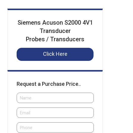
Siemens Acuson S2000 4V1
Transducer
Probes / Transducers
Click Here
Request a Purchase Price..