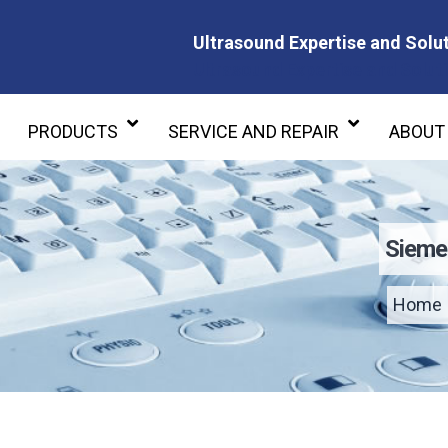
Ultrasound Expertise and Solut
Ultrasound Expertise and Soluti
PRODUCTS
SERVICE AND REPAIR
ABOUT
Sieme
Home