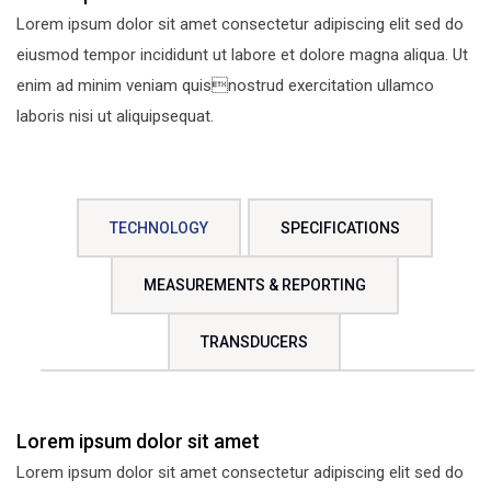
Lorem ipsum dolor sit amet consectetur adipiscing elit sed do
eiusmod tempor incididunt ut labore et dolore magna aliqua. Ut
enim ad minim veniam quisnostrud exercitation ullamco
laboris nisi ut aliquipsequat.
TECHNOLOGY
SPECIFICATIONS
MEASUREMENTS & REPORTING
TRANSDUCERS
Lorem ipsum dolor sit amet
Lorem ipsum dolor sit amet consectetur adipiscing elit sed do