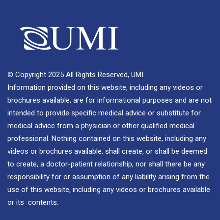
© Copyright 2025 All Rights Reserved, UMI.
Information provided on this website, including any videos or
brochures available, are for informational purposes and are not
intended to provide specific medical advice or substitute for
medical advice from a physician or other qualified medical
professional. Nothing contained on this website, including any
videos or brochures available, shall create, or shall be deemed
to create, a doctor-patient relationship, nor shall there be any
responsibility for or assumption of any liability arising from the
use of this website, including any videos or brochures available
or its contents.