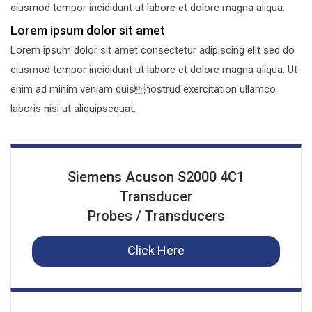
eiusmod tempor incididunt ut labore et dolore magna aliqua.
Lorem ipsum dolor sit amet
Lorem ipsum dolor sit amet consectetur adipiscing elit sed do
eiusmod tempor incididunt ut labore et dolore magna aliqua. Ut
enim ad minim veniam quisnostrud exercitation ullamco
laboris nisi ut aliquipsequat.
Siemens Acuson S2000 4C1
Transducer
Probes / Transducers
Click Here