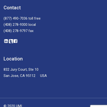
Contact
(877) 490-7036
toll free
(408) 278-9300
local
(408) 278-9797
fax
Location
832 Jury Court, Ste 10
San Jose, CA 95112 USA
© 2020 UMI