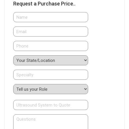
Request a Purchase Price..