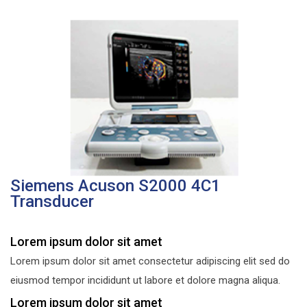
Siemens Acuson S2000 4C1
Transducer
Lorem ipsum dolor sit amet
Lorem ipsum dolor sit amet consectetur adipiscing elit sed do
eiusmod tempor incididunt ut labore et dolore magna aliqua.
Lorem ipsum dolor sit amet