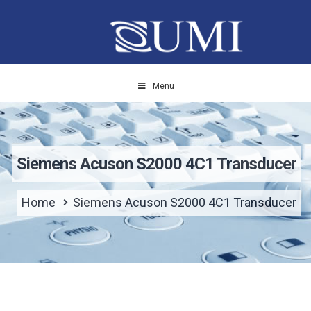
Menu
Siemens Acuson S2000 4C1 Transducer
Home
Siemens Acuson S2000 4C1 Transducer