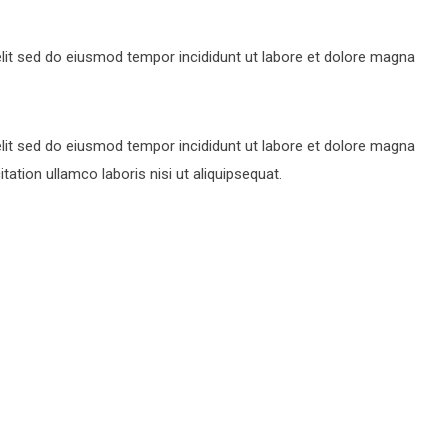
lit sed do eiusmod tempor incididunt ut labore et dolore magna
lit sed do eiusmod tempor incididunt ut labore et dolore magna
ation ullamco laboris nisi ut aliquipsequat.