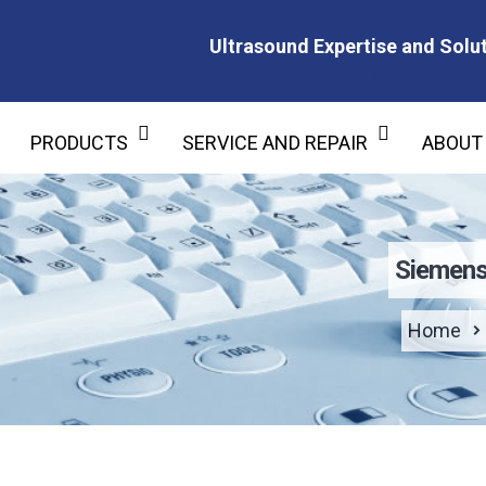
Ultrasound Expertise and Solut
Ultrasound Expertise and Soluti
PRODUCTS
SERVICE AND REPAIR
ABOUT
Siemens
Home