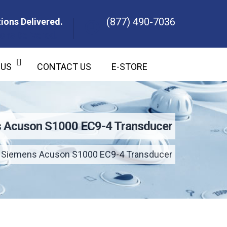
(877) 490-7036
ions Delivered.
ons Delivered.
 US
CONTACT US
E-STORE
 Acuson S1000 EC9-4 Transducer
Siemens Acuson S1000 EC9-4 Transducer