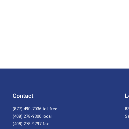
Contact
L
(877) 490-7036
toll free
83
(408) 278-9300
local
S
(408) 278-9797
fax