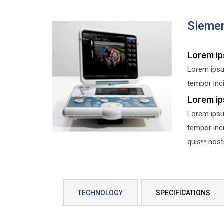
Sieme
Lorem ip
Lorem ipsu
tempor inci
Lorem ip
Lorem ipsu
tempor inc
quisnostru
TECHNOLOGY
SPECIFICATIONS