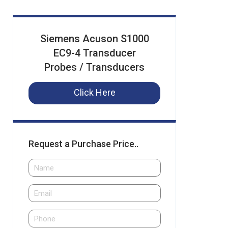
Siemens Acuson S1000
EC9-4 Transducer
Probes / Transducers
Click Here
Request a Purchase Price..