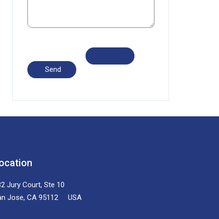
ocation
2 Jury Court, Ste 10
an Jose, CA 95112 USA