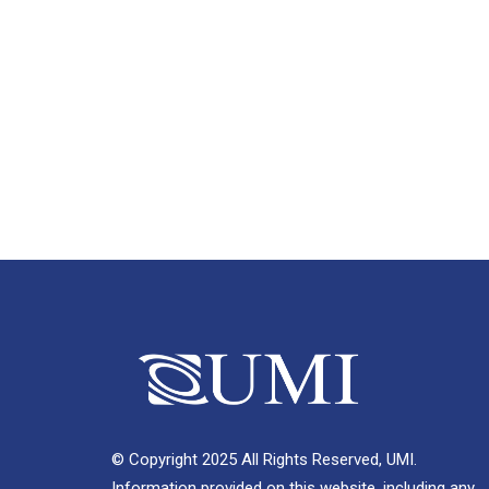
© Copyright 2025 All Rights Reserved, UMI.
Information provided on this website, including any