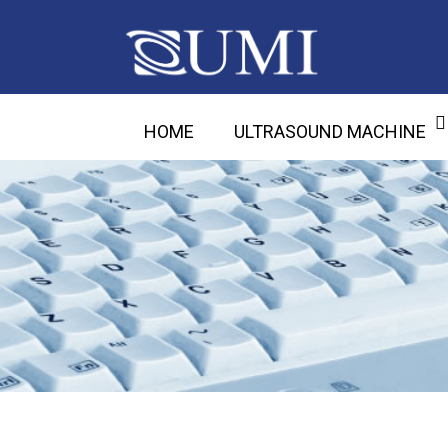
HOME
ULTRASOUND MACHINE