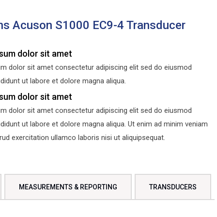
ns Acuson S1000 EC9-4 Transducer
sum dolor sit amet
m dolor sit amet consectetur adipiscing elit sed do eiusmod
didunt ut labore et dolore magna aliqua.
sum dolor sit amet
m dolor sit amet consectetur adipiscing elit sed do eiusmod
ididunt ut labore et dolore magna aliqua. Ut enim ad minim veniam
d exercitation ullamco laboris nisi ut aliquipsequat.
MEASUREMENTS & REPORTING
TRANSDUCERS