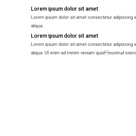
Lorem ipsum dolor sit amet
Lorem ipsum dolor sit amet consectetur adipiscing e
aliqua.
Lorem ipsum dolor sit amet
Lorem ipsum dolor sit amet consectetur adipiscing e
aliqua. Ut enim ad minim veniam quisnostrud exercit