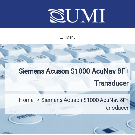
Menu
Siemens Acuson S1000 AcuNav 8F+
Transducer
Home
Siemens Acuson S1000 AcuNav 8F+
Transducer