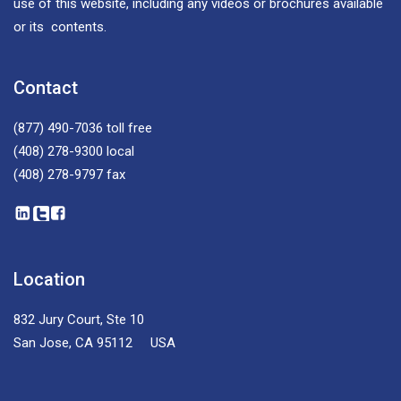
use of this website, including any videos or brochures available
or its contents.
Contact
(877) 490-7036
toll free
(408) 278-9300
local
(408) 278-9797
fax
Location
832 Jury Court, Ste 10
San Jose, CA 95112 USA