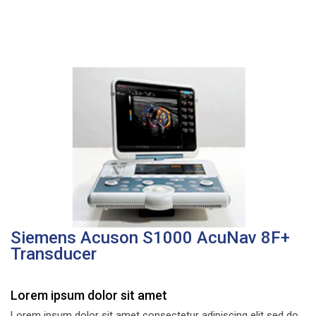
Siemens Acuson S1000 AcuNav 8F+
Transducer
Lorem ipsum dolor sit amet
Lorem ipsum dolor sit amet consectetur adipiscing elit sed do