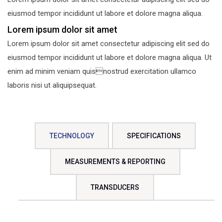
eiusmod tempor incididunt ut labore et dolore magna aliqua.
Lorem ipsum dolor sit amet
Lorem ipsum dolor sit amet consectetur adipiscing elit sed do
eiusmod tempor incididunt ut labore et dolore magna aliqua. Ut
enim ad minim veniam quisnostrud exercitation ullamco
laboris nisi ut aliquipsequat.
TECHNOLOGY
SPECIFICATIONS
MEASUREMENTS & REPORTING
TRANSDUCERS