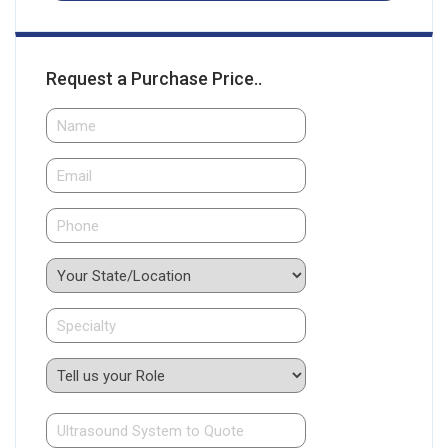
Request a Purchase Price..