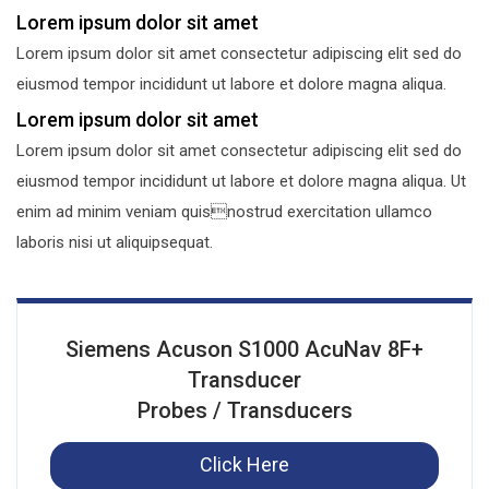
Lorem ipsum dolor sit amet
Lorem ipsum dolor sit amet consectetur adipiscing elit sed do
eiusmod tempor incididunt ut labore et dolore magna aliqua.
Lorem ipsum dolor sit amet
Lorem ipsum dolor sit amet consectetur adipiscing elit sed do
eiusmod tempor incididunt ut labore et dolore magna aliqua. Ut
enim ad minim veniam quisnostrud exercitation ullamco
laboris nisi ut aliquipsequat.
Siemens Acuson S1000 AcuNav 8F+
Transducer
Probes / Transducers
Click Here