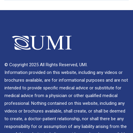
© Copyright 2025 All Rights Reserved, UMI.
Information provided on this website, including any videos or
brochures available, are for informational purposes and are not
intended to provide specific medical advice or substitute for
medical advice from a physician or other qualified medical
professional. Nothing contained on this website, including any
videos or brochures available, shall create, or shall be deemed
to create, a doctor-patient relationship, nor shall there be any
responsibility for or assumption of any liability arising from the