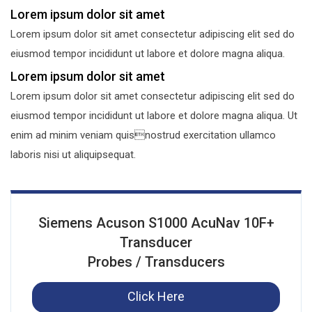
Lorem ipsum dolor sit amet
Lorem ipsum dolor sit amet consectetur adipiscing elit sed do
eiusmod tempor incididunt ut labore et dolore magna aliqua.
Lorem ipsum dolor sit amet
Lorem ipsum dolor sit amet consectetur adipiscing elit sed do
eiusmod tempor incididunt ut labore et dolore magna aliqua. Ut
enim ad minim veniam quisnostrud exercitation ullamco
laboris nisi ut aliquipsequat.
Siemens Acuson S1000 AcuNav 10F+
Transducer
Probes / Transducers
Click Here