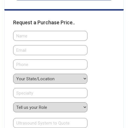
Request a Purchase Price..