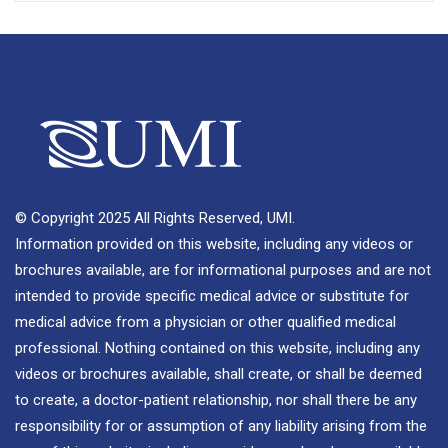
© Copyright 2025 All Rights Reserved, UMI.
Information provided on this website, including any videos or
brochures available, are for informational purposes and are not
intended to provide specific medical advice or substitute for
medical advice from a physician or other qualified medical
professional. Nothing contained on this website, including any
videos or brochures available, shall create, or shall be deemed
to create, a doctor-patient relationship, nor shall there be any
responsibility for or assumption of any liability arising from the