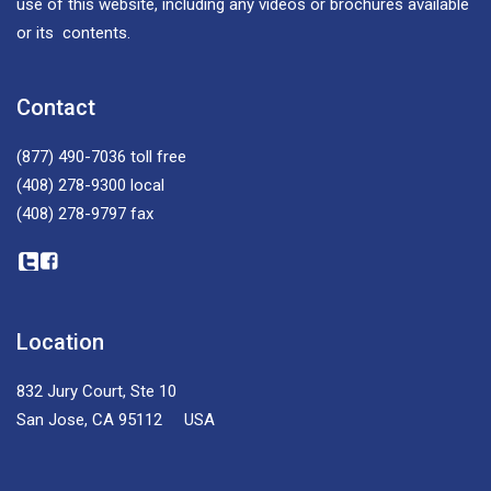
use of this website, including any videos or brochures available
or its contents.
Contact
(877) 490-7036
toll free
(408) 278-9300
local
(408) 278-9797
fax
Location
832 Jury Court, Ste 10
San Jose, CA 95112 USA