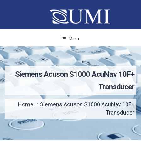
Menu
Siemens Acuson S1000 AcuNav 10F+
Transducer
Home
Siemens Acuson S1000 AcuNav 10F+
Transducer