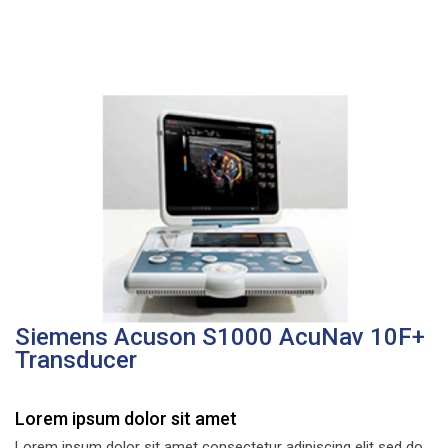
Siemens Acuson S1000 AcuNav 10F+
Transducer
Lorem ipsum dolor sit amet
Lorem ipsum dolor sit amet consectetur adipiscing elit sed do