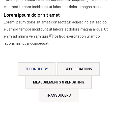
eiusmod tempor incididunt ut labore et dolore magna aliqua.
Lorem ipsum dolor sit amet
Lorem ipsum dolor sit amet consectetur adipiscing elit sed do
eiusmod tempor incididunt ut labore et dolore magna aliqua. Ut
enim ad minim veniam quisnostrud exercitation ullamco
laboris nisi ut aliquipsequat.
TECHNOLOGY
SPECIFICATIONS
MEASUREMENTS & REPORTING
TRANSDUCERS