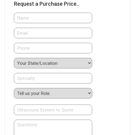
Request a Purchase Price..