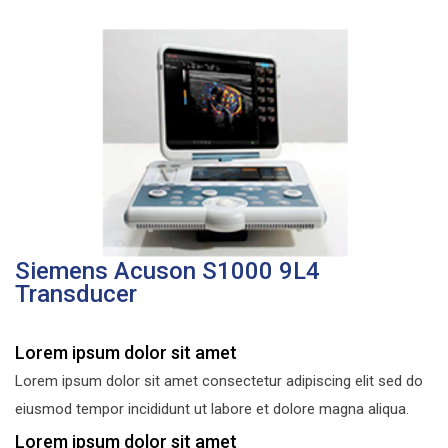
Siemens Acuson S1000 9L4
Transducer
Lorem ipsum dolor sit amet
Lorem ipsum dolor sit amet consectetur adipiscing elit sed do
eiusmod tempor incididunt ut labore et dolore magna aliqua.
Lorem ipsum dolor sit amet