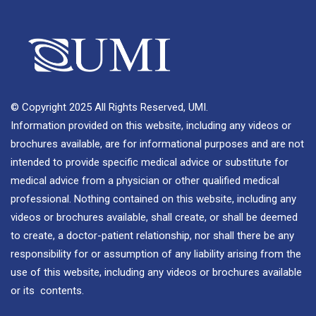
© Copyright 2025 All Rights Reserved, UMI.
Information provided on this website, including any videos or
brochures available, are for informational purposes and are not
intended to provide specific medical advice or substitute for
medical advice from a physician or other qualified medical
professional. Nothing contained on this website, including any
videos or brochures available, shall create, or shall be deemed
to create, a doctor-patient relationship, nor shall there be any
responsibility for or assumption of any liability arising from the
use of this website, including any videos or brochures available
or its contents.