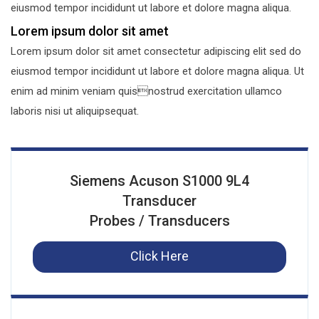
eiusmod tempor incididunt ut labore et dolore magna aliqua.
Lorem ipsum dolor sit amet
Lorem ipsum dolor sit amet consectetur adipiscing elit sed do
eiusmod tempor incididunt ut labore et dolore magna aliqua. Ut
enim ad minim veniam quisnostrud exercitation ullamco
laboris nisi ut aliquipsequat.
Siemens Acuson S1000 9L4
Transducer
Probes / Transducers
Click Here