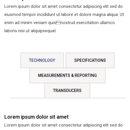
Lorem ipsum dolor sit amet consectetur adipiscing elit sed do
eiusmod tempor incididunt ut labore et dolore magna aliqua. Ut
enim ad minim veniam quisnostrud exercitation ullamco
laboris nisi ut aliquipsequat.
TECHNOLOGY
SPECIFICATIONS
MEASUREMENTS & REPORTING
TRANSDUCERS
Lorem ipsum dolor sit amet
Lorem ipsum dolor sit amet consectetur adipiscing elit sed do