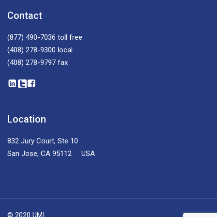
Contact
(877) 490-7036
toll free
(408) 278-9300
local
(408) 278-9797
fax
Location
832 Jury Court, Ste 10
San Jose, CA 95112 USA
© 2020 UMI