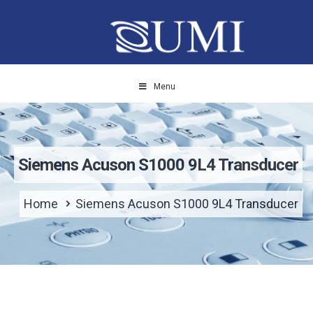
Menu
Siemens Acuson S1000 9L4 Transducer
Home
Siemens Acuson S1000 9L4 Transducer