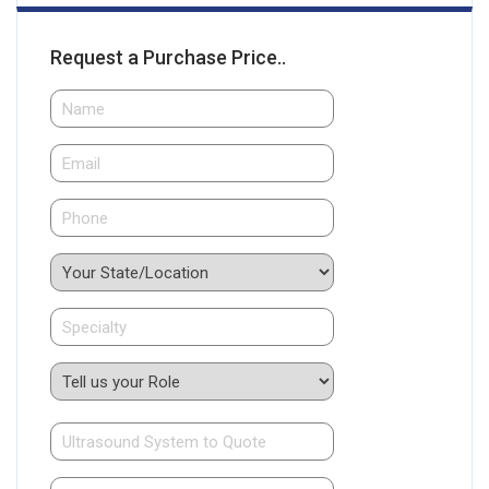
Request a Purchase Price..