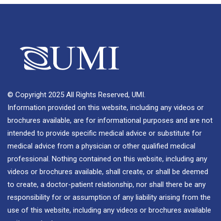
© Copyright 2025 All Rights Reserved, UMI.
Information provided on this website, including any videos or
brochures available, are for informational purposes and are not
intended to provide specific medical advice or substitute for
medical advice from a physician or other qualified medical
professional. Nothing contained on this website, including any
videos or brochures available, shall create, or shall be deemed
to create, a doctor-patient relationship, nor shall there be any
responsibility for or assumption of any liability arising from the
use of this website, including any videos or brochures available