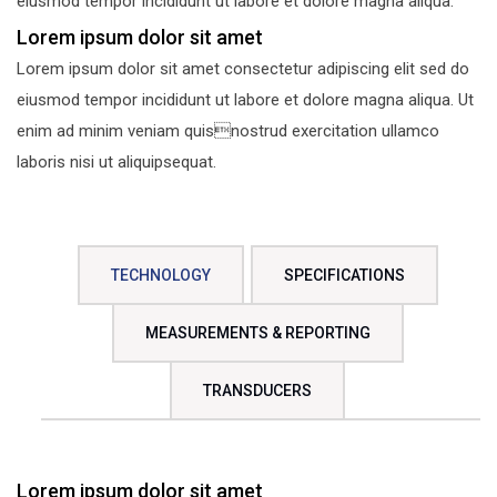
eiusmod tempor incididunt ut labore et dolore magna aliqua.
Lorem ipsum dolor sit amet
Lorem ipsum dolor sit amet consectetur adipiscing elit sed do
eiusmod tempor incididunt ut labore et dolore magna aliqua. Ut
enim ad minim veniam quisnostrud exercitation ullamco
laboris nisi ut aliquipsequat.
TECHNOLOGY
SPECIFICATIONS
MEASUREMENTS & REPORTING
TRANSDUCERS
Lorem ipsum dolor sit amet