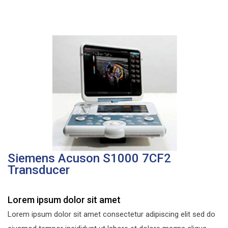
Siemens Acuson S1000 7CF2
Transducer
Lorem ipsum dolor sit amet
Lorem ipsum dolor sit amet consectetur adipiscing elit sed do