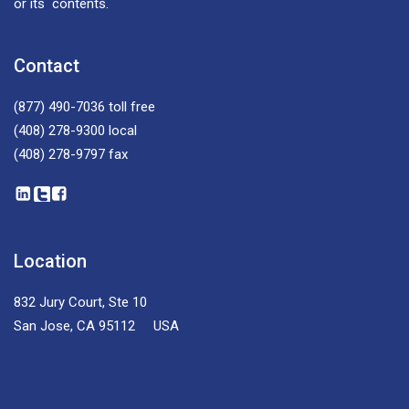
or its contents.
Contact
(877) 490-7036
toll free
(408) 278-9300
local
(408) 278-9797
fax
Location
832 Jury Court, Ste 10
San Jose, CA 95112 USA