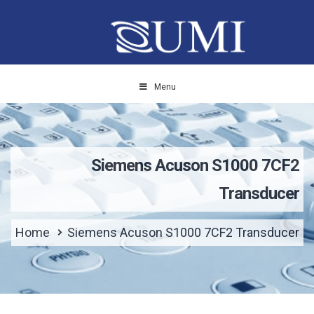
Menu
Siemens Acuson S1000 7CF2
Transducer
Home
Siemens Acuson S1000 7CF2 Transducer