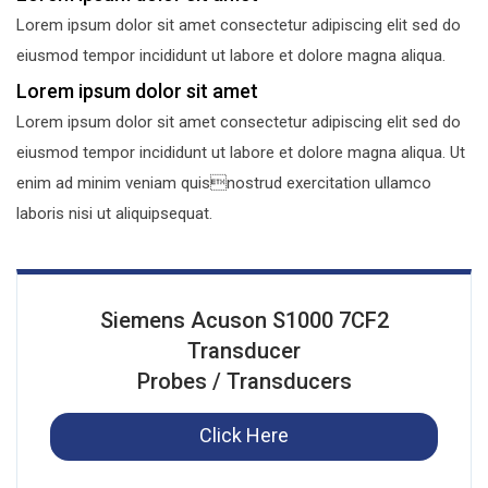
Lorem ipsum dolor sit amet consectetur adipiscing elit sed do
eiusmod tempor incididunt ut labore et dolore magna aliqua.
Lorem ipsum dolor sit amet
Lorem ipsum dolor sit amet consectetur adipiscing elit sed do
eiusmod tempor incididunt ut labore et dolore magna aliqua. Ut
enim ad minim veniam quisnostrud exercitation ullamco
laboris nisi ut aliquipsequat.
Siemens Acuson S1000 7CF2
Transducer
Probes / Transducers
Click Here