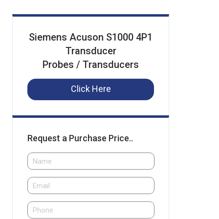
Siemens Acuson S1000 4P1
Transducer
Probes / Transducers
Click Here
Request a Purchase Price..