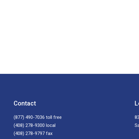
Contact
L
(877) 490-7036
toll free
83
(408) 278-9300
local
S
(408) 278-9797
fax