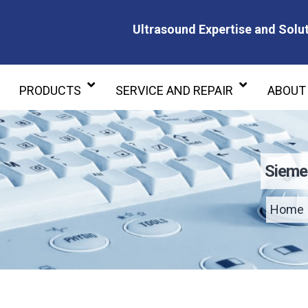
Ultrasound Expertise and Solut
Ultrasound Expertise and Soluti
PRODUCTS
SERVICE AND REPAIR
ABOUT
Sieme
Home