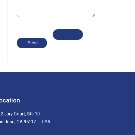
ocation
2 Jury Court, Ste 10
an Jose, CA 95112 USA