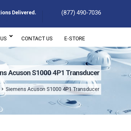
(877) 490-7036
ions Delivered.
ons Delivered.
 US
CONTACT US
E-STORE
ns Acuson S1000 4P1 Transducer
Siemens Acuson S1000 4P1 Transducer