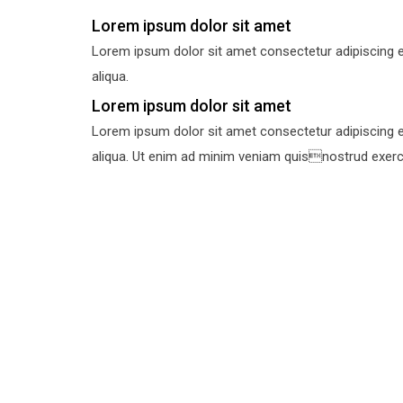
Lorem ipsum dolor sit amet
Lorem ipsum dolor sit amet consectetur adipiscing e
aliqua.
Lorem ipsum dolor sit amet
Lorem ipsum dolor sit amet consectetur adipiscing e
aliqua. Ut enim ad minim veniam quisnostrud exercit