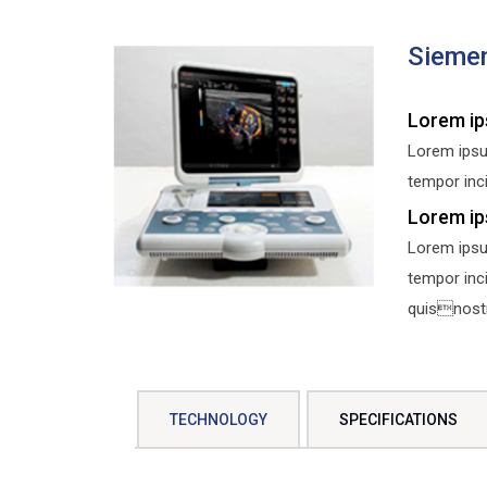
Sieme
Lorem ip
Lorem ipsu
tempor inci
Lorem ip
Lorem ipsu
tempor inc
quisnostru
TECHNOLOGY
SPECIFICATIONS