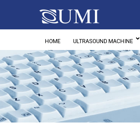
HOME
ULTRASOUND MACHINE