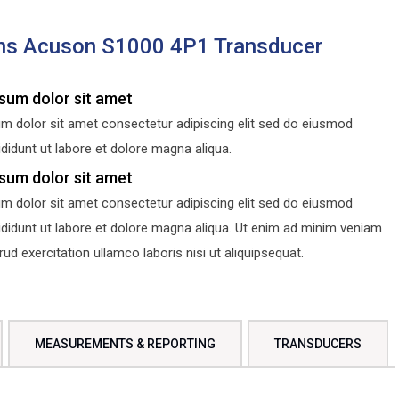
ns Acuson S1000 4P1 Transducer
sum dolor sit amet
m dolor sit amet consectetur adipiscing elit sed do eiusmod
didunt ut labore et dolore magna aliqua.
sum dolor sit amet
m dolor sit amet consectetur adipiscing elit sed do eiusmod
ididunt ut labore et dolore magna aliqua. Ut enim ad minim veniam
d exercitation ullamco laboris nisi ut aliquipsequat.
MEASUREMENTS & REPORTING
TRANSDUCERS