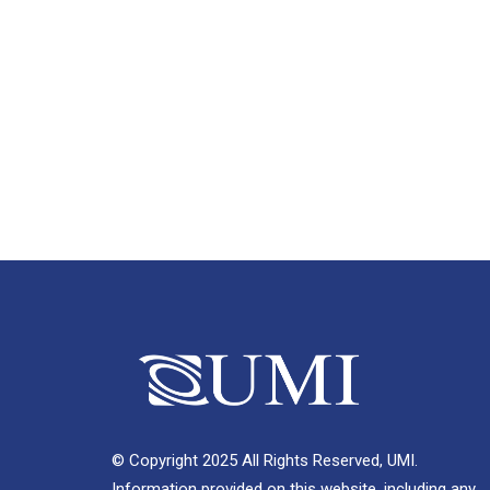
© Copyright 2025 All Rights Reserved, UMI.
Information provided on this website, including any