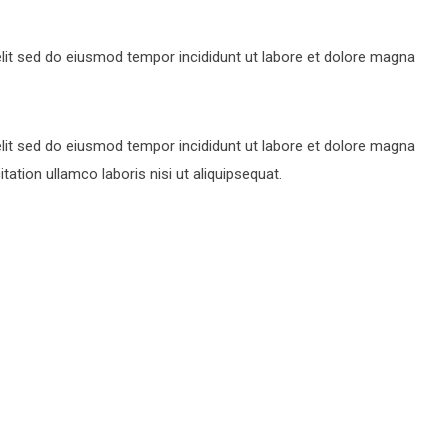
lit sed do eiusmod tempor incididunt ut labore et dolore magna
lit sed do eiusmod tempor incididunt ut labore et dolore magna
ation ullamco laboris nisi ut aliquipsequat.