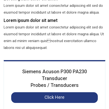
Lorem ipsum dolor sit amet consectetur adipiscing elit sed do
eiusmod tempor incididunt ut labore et dolore magna aliqua.
Lorem ipsum dolor sit amet
Lorem ipsum dolor sit amet consectetur adipiscing elit sed do
eiusmod tempor incididunt ut labore et dolore magna aliqua. Ut
enim ad minim veniam quisnostrud exercitation ullamco
laboris nisi ut aliquipsequat.
Siemens Acuson P300 PA230
Transducer
Probes / Transducers
Click Here