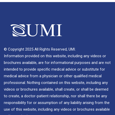
© Copyright 2025 All Rights Reserved, UMI.
Information provided on this website, including any videos or
brochures available, are for informational purposes and are not
intended to provide specific medical advice or substitute for
medical advice from a physician or other qualified medical
professional. Nothing contained on this website, including any
videos or brochures available, shall create, or shall be deemed
to create, a doctor-patient relationship, nor shall there be any
responsibility for or assumption of any liability arising from the
use of this website, including any videos or brochures available