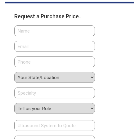
Request a Purchase Price..