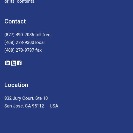
or its contents.
Contact
(877) 490-7036
toll free
(408) 278-9300
local
(408) 278-9797
fax
Location
832 Jury Court, Ste 10
San Jose, CA 95112 USA