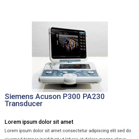
Siemens Acuson P300 PA230
Transducer
Lorem ipsum dolor sit amet
Lorem ipsum dolor sit amet consectetur adipiscing elit sed do