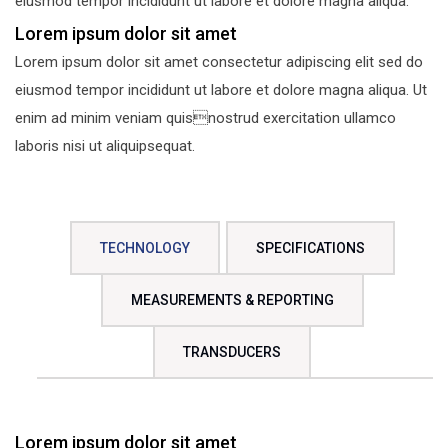
eiusmod tempor incididunt ut labore et dolore magna aliqua.
Lorem ipsum dolor sit amet
Lorem ipsum dolor sit amet consectetur adipiscing elit sed do
eiusmod tempor incididunt ut labore et dolore magna aliqua. Ut
enim ad minim veniam quisnostrud exercitation ullamco
laboris nisi ut aliquipsequat.
TECHNOLOGY
SPECIFICATIONS
MEASUREMENTS & REPORTING
TRANSDUCERS
Lorem ipsum dolor sit amet