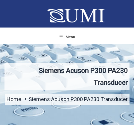
Menu
Siemens Acuson P300 PA230
Transducer
Home
Siemens Acuson P300 PA230 Transducer