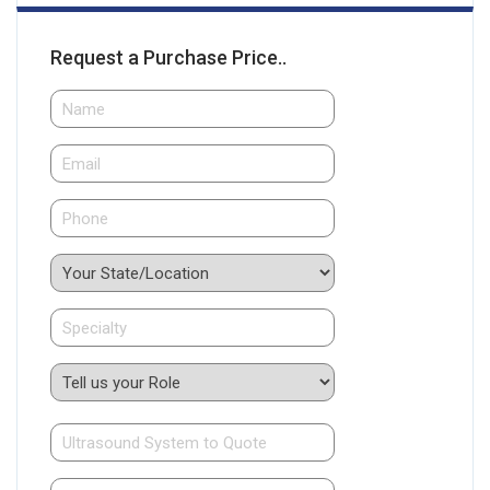
Request a Purchase Price..