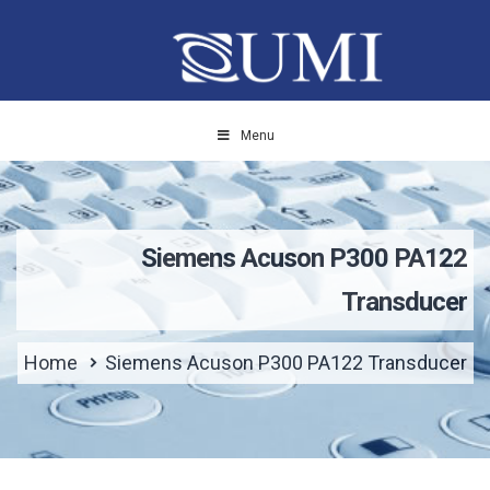
Menu
Siemens Acuson P300 PA122
Transducer
Home
Siemens Acuson P300 PA122 Transducer