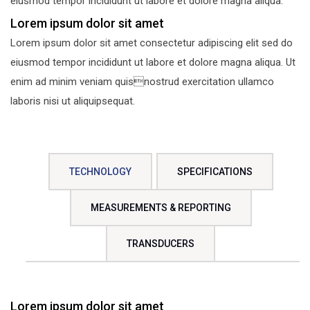
eiusmod tempor incididunt ut labore et dolore magna aliqua.
Lorem ipsum dolor sit amet
Lorem ipsum dolor sit amet consectetur adipiscing elit sed do
eiusmod tempor incididunt ut labore et dolore magna aliqua. Ut
enim ad minim veniam quisnostrud exercitation ullamco
laboris nisi ut aliquipsequat.
TECHNOLOGY
SPECIFICATIONS
MEASUREMENTS & REPORTING
TRANSDUCERS
Lorem ipsum dolor sit amet