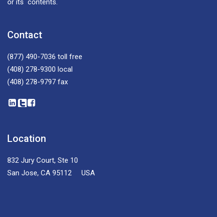
or its contents.
Contact
(877) 490-7036
toll free
(408) 278-9300
local
(408) 278-9797
fax
Location
832 Jury Court, Ste 10
San Jose, CA 95112 USA