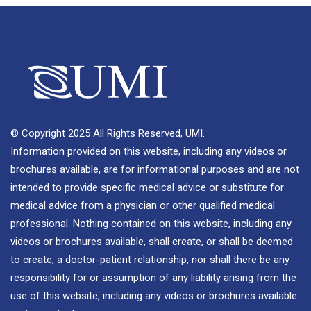
© Copyright 2025 All Rights Reserved, UMI.
Information provided on this website, including any videos or
brochures available, are for informational purposes and are not
intended to provide specific medical advice or substitute for
medical advice from a physician or other qualified medical
professional. Nothing contained on this website, including any
videos or brochures available, shall create, or shall be deemed
to create, a doctor-patient relationship, nor shall there be any
responsibility for or assumption of any liability arising from the
use of this website, including any videos or brochures available