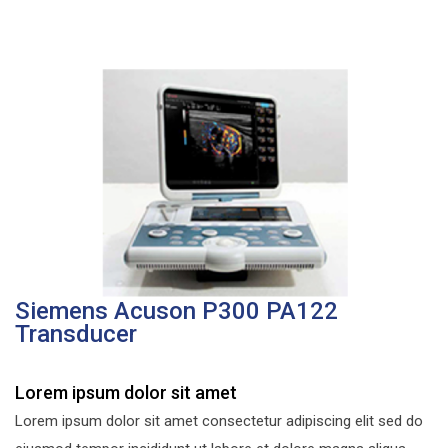
Siemens Acuson P300 PA122
Transducer
Lorem ipsum dolor sit amet
Lorem ipsum dolor sit amet consectetur adipiscing elit sed do