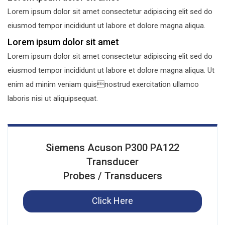
Lorem ipsum dolor sit amet consectetur adipiscing elit sed do
eiusmod tempor incididunt ut labore et dolore magna aliqua.
Lorem ipsum dolor sit amet
Lorem ipsum dolor sit amet consectetur adipiscing elit sed do
eiusmod tempor incididunt ut labore et dolore magna aliqua. Ut
enim ad minim veniam quisnostrud exercitation ullamco
laboris nisi ut aliquipsequat.
Siemens Acuson P300 PA122
Transducer
Probes / Transducers
Click Here