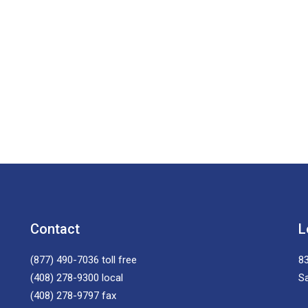
Contact
L
(877) 490-7036
toll free
83
(408) 278-9300
local
S
(408) 278-9797
fax