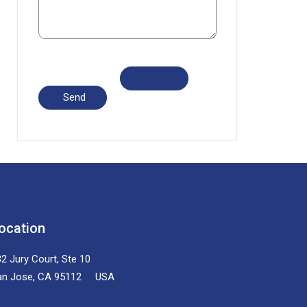
ocation
2 Jury Court, Ste 10
an Jose, CA 95112 USA