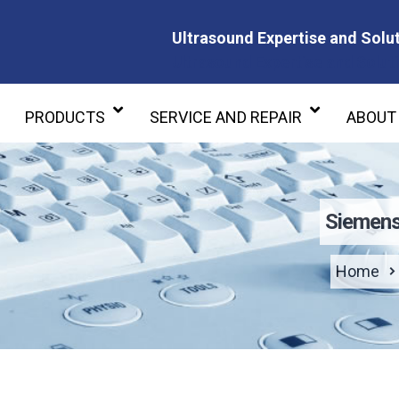
Ultrasound Expertise and Solut
Ultrasound Expertise and Soluti
PRODUCTS
SERVICE AND REPAIR
ABOUT
Siemens
Home