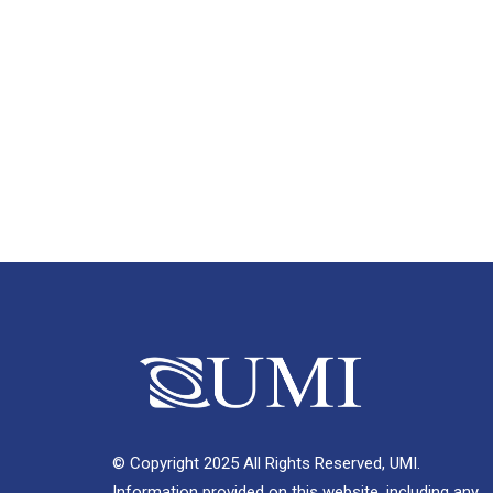
© Copyright 2025 All Rights Reserved, UMI.
Information provided on this website, including any