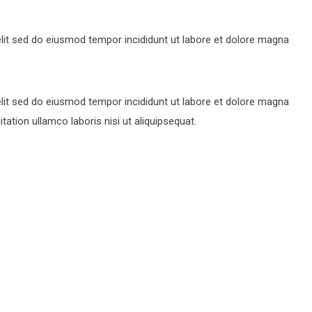
lit sed do eiusmod tempor incididunt ut labore et dolore magna
lit sed do eiusmod tempor incididunt ut labore et dolore magna
ation ullamco laboris nisi ut aliquipsequat.