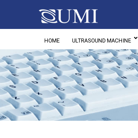
HOME
ULTRASOUND MACHINE