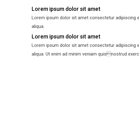
Lorem ipsum dolor sit amet
Lorem ipsum dolor sit amet consectetur adipiscing e
aliqua.
Lorem ipsum dolor sit amet
Lorem ipsum dolor sit amet consectetur adipiscing e
aliqua. Ut enim ad minim veniam quisnostrud exercit