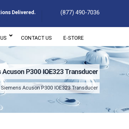
(877) 490-7036
ions Delivered.
ons Delivered.
 US
CONTACT US
E-STORE
 Acuson P300 IOE323 Transducer
Siemens Acuson P300 IOE323 Transducer