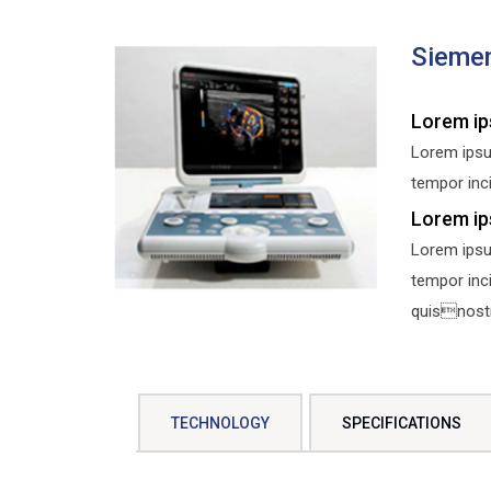
Sieme
Lorem ip
Lorem ipsu
tempor inci
Lorem ip
Lorem ipsu
tempor inc
quisnostru
TECHNOLOGY
SPECIFICATIONS