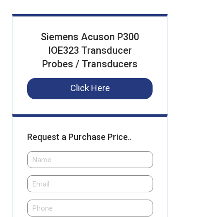
Siemens Acuson P300
IOE323 Transducer
Probes / Transducers
Click Here
Request a Purchase Price..