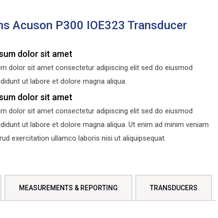
ns Acuson P300 IOE323 Transducer
sum dolor sit amet
m dolor sit amet consectetur adipiscing elit sed do eiusmod
didunt ut labore et dolore magna aliqua.
sum dolor sit amet
m dolor sit amet consectetur adipiscing elit sed do eiusmod
ididunt ut labore et dolore magna aliqua. Ut enim ad minim veniam
d exercitation ullamco laboris nisi ut aliquipsequat.
MEASUREMENTS & REPORTING
TRANSDUCERS