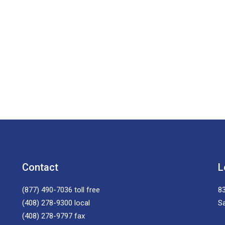
Contact
L
(877) 490-7036
toll free
83
(408) 278-9300
local
S
(408) 278-9797
fax