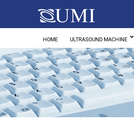
HOME
ULTRASOUND MACHINE