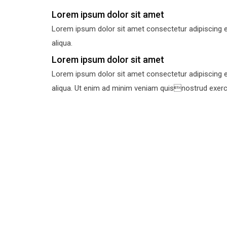
Lorem ipsum dolor sit amet
Lorem ipsum dolor sit amet consectetur adipiscing e
aliqua.
Lorem ipsum dolor sit amet
Lorem ipsum dolor sit amet consectetur adipiscing e
aliqua. Ut enim ad minim veniam quisnostrud exercit