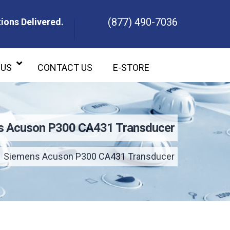
(877) 490-7036
ions Delivered.
ons Delivered.
 US
CONTACT US
E-STORE
s Acuson P300 CA431 Transducer
Siemens Acuson P300 CA431 Transducer