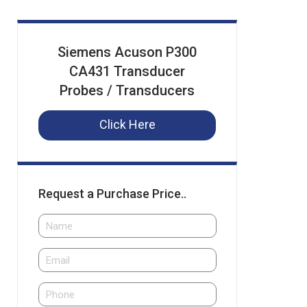
Siemens Acuson P300
CA431 Transducer
Probes / Transducers
Click Here
Request a Purchase Price..