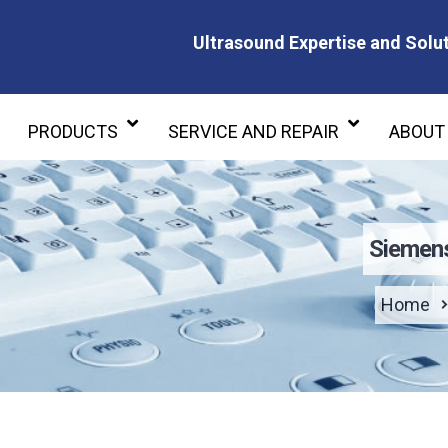
Ultrasound Expertise and Solut
Ultrasound Expertise and Soluti
PRODUCTS
SERVICE AND REPAIR
ABOUT
Siemen
Home