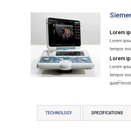
Sieme
Lorem ip
Lorem ipsu
tempor inci
Lorem ip
Lorem ipsu
tempor inc
quisnostru
TECHNOLOGY
SPECIFICATIONS