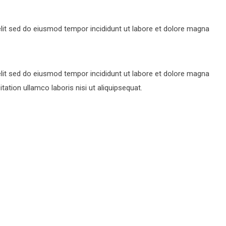
lit sed do eiusmod tempor incididunt ut labore et dolore magna
lit sed do eiusmod tempor incididunt ut labore et dolore magna
ation ullamco laboris nisi ut aliquipsequat.