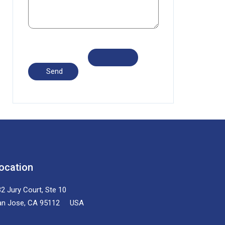
ocation
2 Jury Court, Ste 10
an Jose, CA 95112 USA