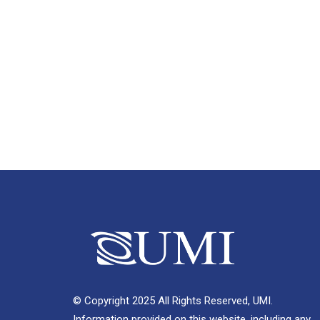
© Copyright 2025 All Rights Reserved, UMI.
Information provided on this website, including any