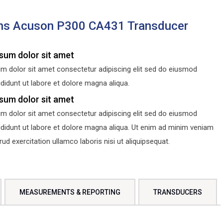
ns Acuson P300 CA431 Transducer
sum dolor sit amet
m dolor sit amet consectetur adipiscing elit sed do eiusmod
didunt ut labore et dolore magna aliqua.
sum dolor sit amet
m dolor sit amet consectetur adipiscing elit sed do eiusmod
ididunt ut labore et dolore magna aliqua. Ut enim ad minim veniam
d exercitation ullamco laboris nisi ut aliquipsequat.
MEASUREMENTS & REPORTING
TRANSDUCERS