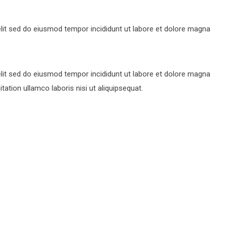
lit sed do eiusmod tempor incididunt ut labore et dolore magna
lit sed do eiusmod tempor incididunt ut labore et dolore magna
ation ullamco laboris nisi ut aliquipsequat.