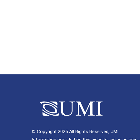
© Copyright 2025 All Rights Reserved, UMI.
Information provided on this website, including any