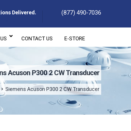
(877) 490-7036
ions Delivered.
ons Delivered.
 US
CONTACT US
E-STORE
ns Acuson P300 2 CW Transducer
Siemens Acuson P300 2 CW Transducer