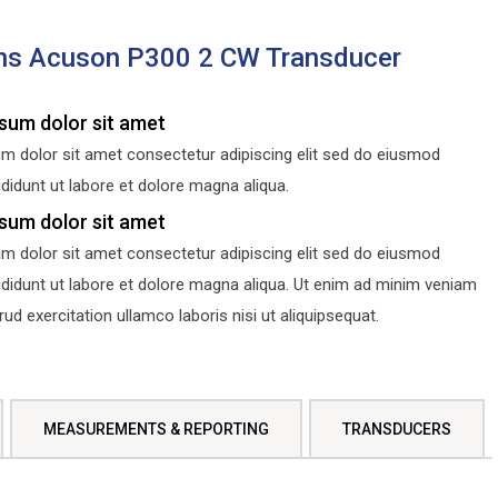
ns Acuson P300 2 CW Transducer
sum dolor sit amet
m dolor sit amet consectetur adipiscing elit sed do eiusmod
didunt ut labore et dolore magna aliqua.
sum dolor sit amet
m dolor sit amet consectetur adipiscing elit sed do eiusmod
ididunt ut labore et dolore magna aliqua. Ut enim ad minim veniam
d exercitation ullamco laboris nisi ut aliquipsequat.
MEASUREMENTS & REPORTING
TRANSDUCERS