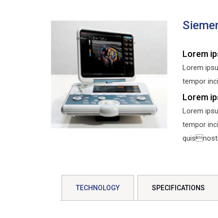
Sieme
Lorem ip
Lorem ipsu
tempor inci
Lorem ip
Lorem ipsu
tempor inc
quisnostru
TECHNOLOGY
SPECIFICATIONS