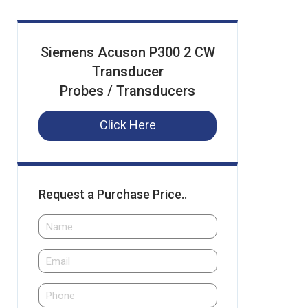
Siemens Acuson P300 2 CW
Transducer
Probes / Transducers
Click Here
Request a Purchase Price..