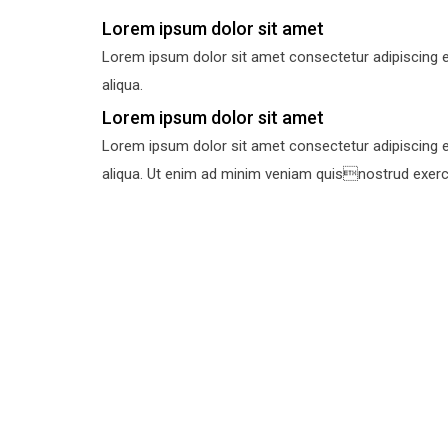
Lorem ipsum dolor sit amet
Lorem ipsum dolor sit amet consectetur adipiscing e
aliqua.
Lorem ipsum dolor sit amet
Lorem ipsum dolor sit amet consectetur adipiscing e
aliqua. Ut enim ad minim veniam quisnostrud exercit