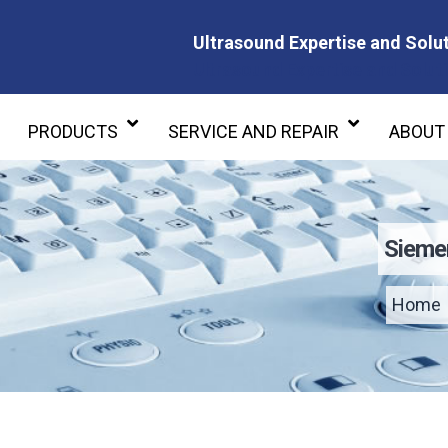
Ultrasound Expertise and Solut
Ultrasound Expertise and Soluti
PRODUCTS
SERVICE AND REPAIR
ABOUT
Sieme
Home