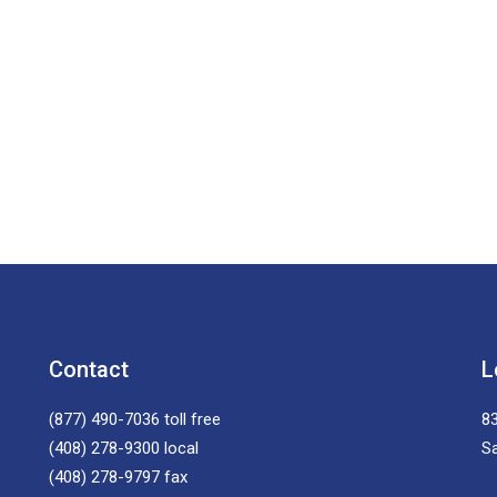
Contact
L
(877) 490-7036
toll free
83
(408) 278-9300
local
S
(408) 278-9797
fax