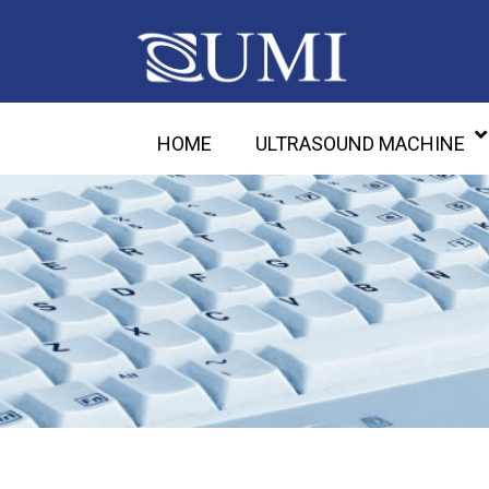
HOME
ULTRASOUND MACHINE