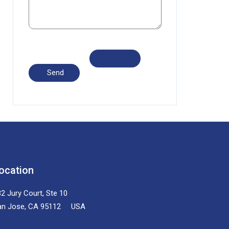
ocation
2 Jury Court, Ste 10
an Jose, CA 95112 USA