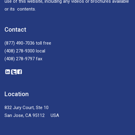
use of this website, including any videos or brochures available
or its contents.
Contact
(877) 490-7036
toll free
(408) 278-9300
local
(408) 278-9797
fax
Location
832 Jury Court, Ste 10
San Jose, CA 95112 USA