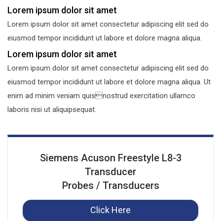
Lorem ipsum dolor sit amet
Lorem ipsum dolor sit amet consectetur adipiscing elit sed do
eiusmod tempor incididunt ut labore et dolore magna aliqua.
Lorem ipsum dolor sit amet
Lorem ipsum dolor sit amet consectetur adipiscing elit sed do
eiusmod tempor incididunt ut labore et dolore magna aliqua. Ut
enim ad minim veniam quisnostrud exercitation ullamco
laboris nisi ut aliquipsequat.
Siemens Acuson Freestyle L8-3
Transducer
Probes / Transducers
Click Here