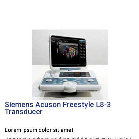
Siemens Acuson Freestyle L8-3
Transducer
Lorem ipsum dolor sit amet
Lorem ipsum dolor sit amet consectetur adipiscing elit sed do