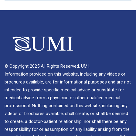
© Copyright 2025 All Rights Reserved, UMI.
Information provided on this website, including any videos or
brochures available, are for informational purposes and are not
intended to provide specific medical advice or substitute for
medical advice from a physician or other qualified medical
professional. Nothing contained on this website, including any
videos or brochures available, shall create, or shall be deemed
to create, a doctor-patient relationship, nor shall there be any
responsibility for or assumption of any liability arising from the