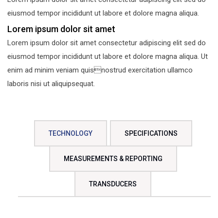
eiusmod tempor incididunt ut labore et dolore magna aliqua.
Lorem ipsum dolor sit amet
Lorem ipsum dolor sit amet consectetur adipiscing elit sed do
eiusmod tempor incididunt ut labore et dolore magna aliqua. Ut
enim ad minim veniam quisnostrud exercitation ullamco
laboris nisi ut aliquipsequat.
TECHNOLOGY
SPECIFICATIONS
MEASUREMENTS & REPORTING
TRANSDUCERS