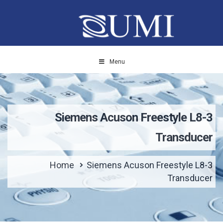
Menu
Siemens Acuson Freestyle L8-3
Transducer
Home
Siemens Acuson Freestyle L8-3
Transducer