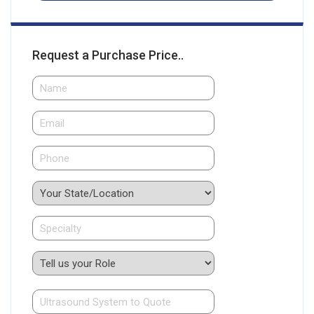
Request a Purchase Price..