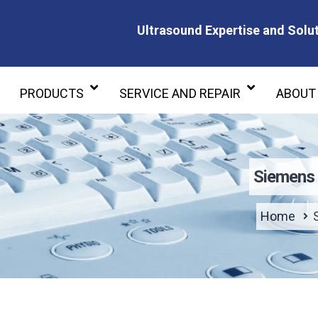
Ultrasound Expertise and Solut
Ultrasound Expertise and Soluti
PRODUCTS
SERVICE AND REPAIR
ABOUT
Siemens 
Home