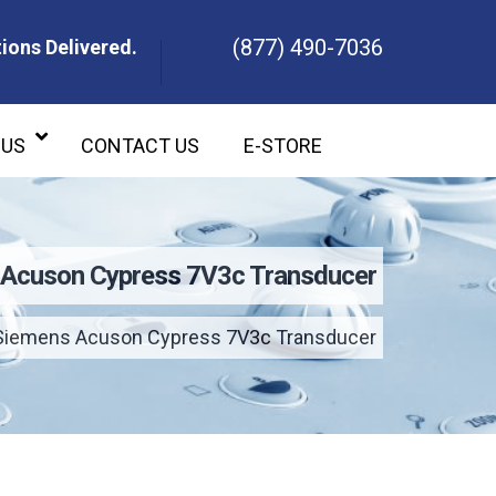
(877) 490-7036
ions Delivered.
ons Delivered.
 US
CONTACT US
E-STORE
Acuson Cypress 7V3c Transducer
Siemens Acuson Cypress 7V3c Transducer