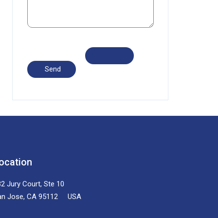
ocation
2 Jury Court, Ste 10
an Jose, CA 95112 USA