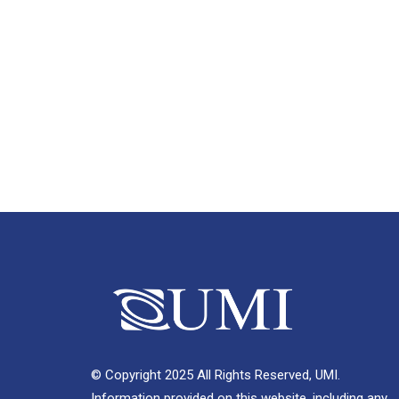
© Copyright 2025 All Rights Reserved, UMI.
Information provided on this website, including any