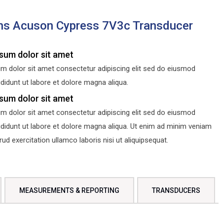
ns Acuson Cypress 7V3c Transducer
sum dolor sit amet
m dolor sit amet consectetur adipiscing elit sed do eiusmod
didunt ut labore et dolore magna aliqua.
sum dolor sit amet
m dolor sit amet consectetur adipiscing elit sed do eiusmod
ididunt ut labore et dolore magna aliqua. Ut enim ad minim veniam
d exercitation ullamco laboris nisi ut aliquipsequat.
MEASUREMENTS & REPORTING
TRANSDUCERS