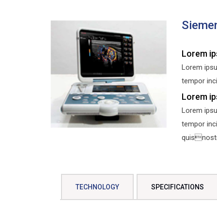
Sieme
Lorem ip
Lorem ipsu
tempor inci
Lorem ip
Lorem ipsu
tempor inc
quisnostru
TECHNOLOGY
SPECIFICATIONS