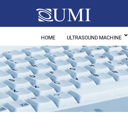
HOME
ULTRASOUND MACHINE