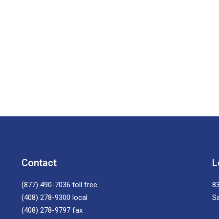
Contact
L
(877) 490-7036
toll free
83
(408) 278-9300
local
S
(408) 278-9797
fax