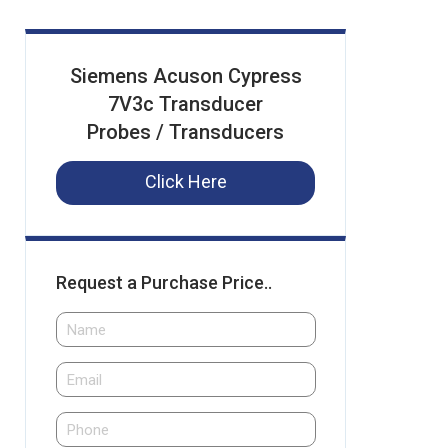
Siemens Acuson Cypress
7V3c Transducer
Probes / Transducers
Click Here
Request a Purchase Price..