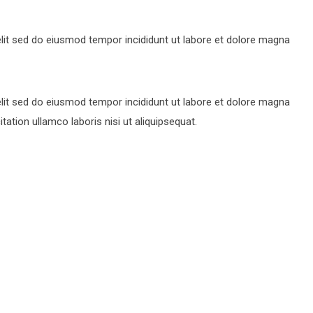
lit sed do eiusmod tempor incididunt ut labore et dolore magna
lit sed do eiusmod tempor incididunt ut labore et dolore magna
ation ullamco laboris nisi ut aliquipsequat.