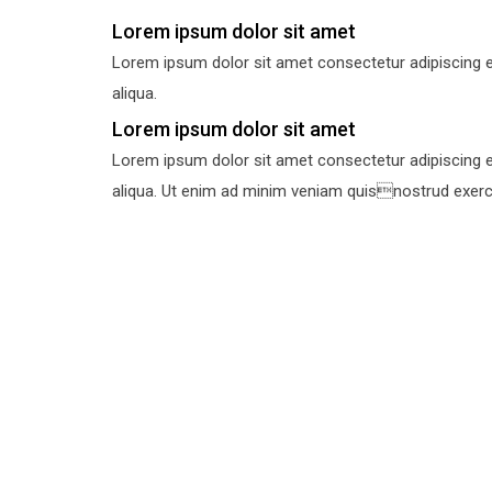
Lorem ipsum dolor sit amet
Lorem ipsum dolor sit amet consectetur adipiscing e
aliqua.
Lorem ipsum dolor sit amet
Lorem ipsum dolor sit amet consectetur adipiscing e
aliqua. Ut enim ad minim veniam quisnostrud exercit