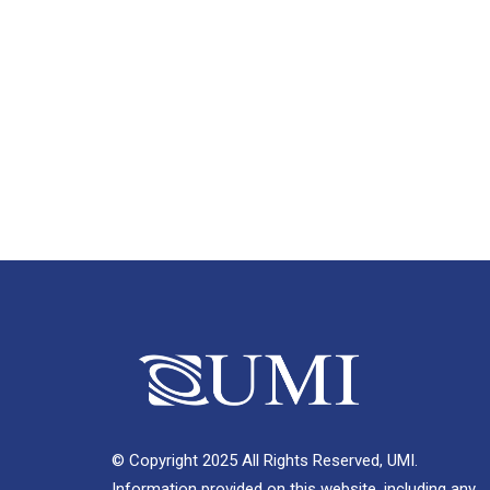
© Copyright 2025 All Rights Reserved, UMI.
Information provided on this website, including any