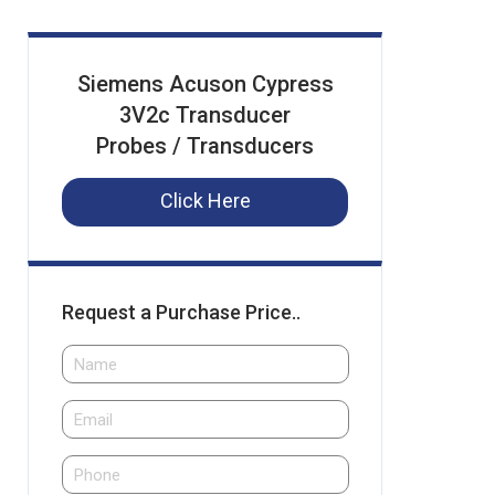
Siemens Acuson Cypress
3V2c Transducer
Probes / Transducers
Click Here
Request a Purchase Price..