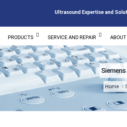
Ultrasound Expertise and Solut
Ultrasound Expertise and Soluti
PRODUCTS
SERVICE AND REPAIR
ABOUT
Siemens 
Home