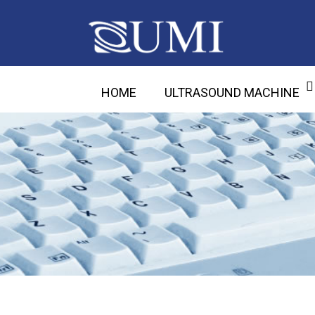
HOME
ULTRASOUND MACHINE