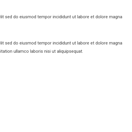
lit sed do eiusmod tempor incididunt ut labore et dolore magna
lit sed do eiusmod tempor incididunt ut labore et dolore magna
ation ullamco laboris nisi ut aliquipsequat.