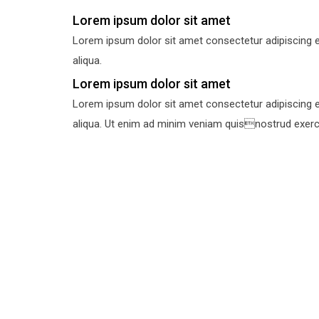
Lorem ipsum dolor sit amet
Lorem ipsum dolor sit amet consectetur adipiscing e
aliqua.
Lorem ipsum dolor sit amet
Lorem ipsum dolor sit amet consectetur adipiscing e
aliqua. Ut enim ad minim veniam quisnostrud exercit