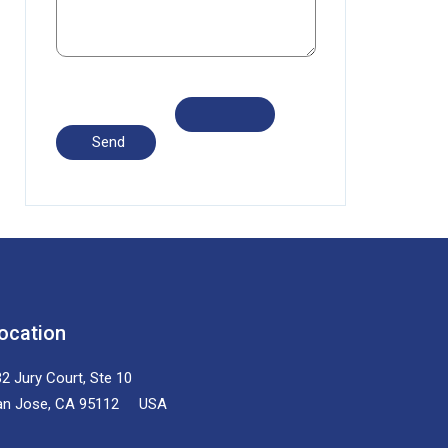
ocation
2 Jury Court, Ste 10
an Jose, CA 95112 USA