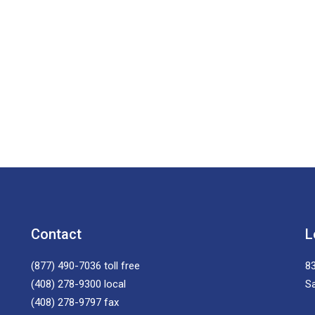
Contact
L
(877) 490-7036
toll free
83
(408) 278-9300
local
S
(408) 278-9797
fax