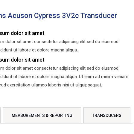
ns Acuson Cypress 3V2c Transducer
sum dolor sit amet
m dolor sit amet consectetur adipiscing elit sed do eiusmod
didunt ut labore et dolore magna aliqua.
sum dolor sit amet
m dolor sit amet consectetur adipiscing elit sed do eiusmod
ididunt ut labore et dolore magna aliqua. Ut enim ad minim veniam
d exercitation ullamco laboris nisi ut aliquipsequat.
MEASUREMENTS & REPORTING
TRANSDUCERS