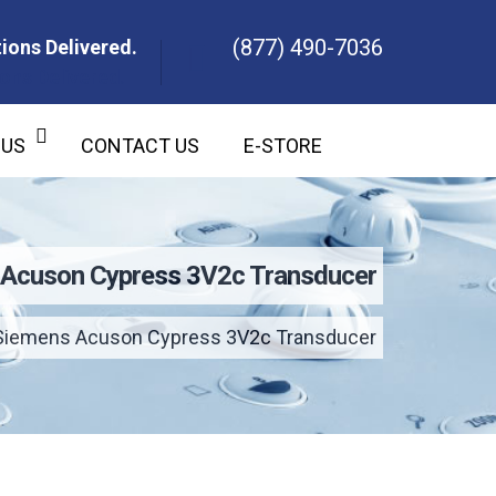
(877) 490-7036
ions Delivered.
ons Delivered.
 US
CONTACT US
E-STORE
Acuson Cypress 3V2c Transducer
Siemens Acuson Cypress 3V2c Transducer