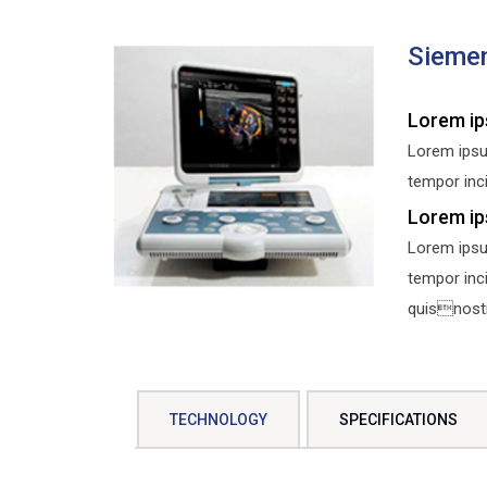
Sieme
Lorem ip
Lorem ipsu
tempor inci
Lorem ip
Lorem ipsu
tempor inc
quisnostru
TECHNOLOGY
SPECIFICATIONS