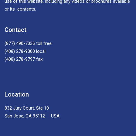
use of this website, including any videos or brochures available
or its contents.
Contact
(877) 490-7036
toll free
(408) 278-9300
local
(408) 278-9797
fax
Location
832 Jury Court, Ste 10
San Jose, CA 95112 USA