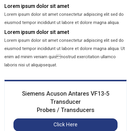
Lorem ipsum dolor sit amet
Lorem ipsum dolor sit amet consectetur adipiscing elit sed do
eiusmod tempor incididunt ut labore et dolore magna aliqua.
Lorem ipsum dolor sit amet
Lorem ipsum dolor sit amet consectetur adipiscing elit sed do
eiusmod tempor incididunt ut labore et dolore magna aliqua. Ut
enim ad minim veniam quisnostrud exercitation ullamco
laboris nisi ut aliquipsequat.
Siemens Acuson Antares VF13-5
Transducer
Probes / Transducers
Click Here