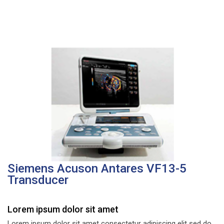
Siemens Acuson Antares VF13-5
Transducer
Lorem ipsum dolor sit amet
Lorem ipsum dolor sit amet consectetur adipiscing elit sed do