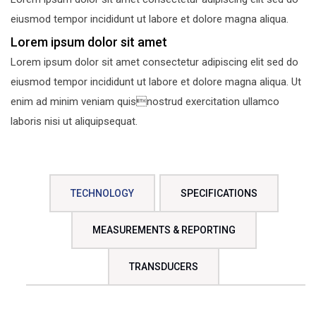
eiusmod tempor incididunt ut labore et dolore magna aliqua.
Lorem ipsum dolor sit amet
Lorem ipsum dolor sit amet consectetur adipiscing elit sed do
eiusmod tempor incididunt ut labore et dolore magna aliqua. Ut
enim ad minim veniam quisnostrud exercitation ullamco
laboris nisi ut aliquipsequat.
TECHNOLOGY
SPECIFICATIONS
MEASUREMENTS & REPORTING
TRANSDUCERS