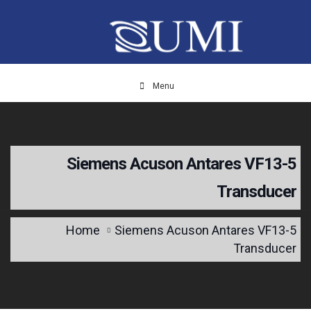
Menu
Siemens Acuson Antares VF13-5
Transducer
Home
Siemens Acuson Antares VF13-5
Transducer