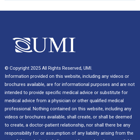
© Copyright 2025 All Rights Reserved, UMI.
Information provided on this website, including any videos or
brochures available, are for informational purposes and are not
intended to provide specific medical advice or substitute for
medical advice from a physician or other qualified medical
professional. Nothing contained on this website, including any
videos or brochures available, shall create, or shall be deemed
to create, a doctor-patient relationship, nor shall there be any
responsibility for or assumption of any liability arising from the