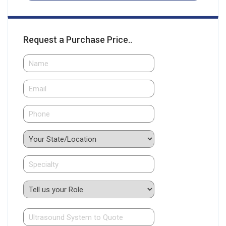
Request a Purchase Price..