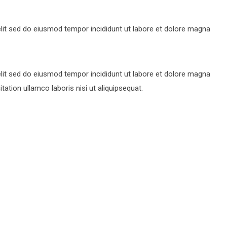
lit sed do eiusmod tempor incididunt ut labore et dolore magna
lit sed do eiusmod tempor incididunt ut labore et dolore magna
ation ullamco laboris nisi ut aliquipsequat.