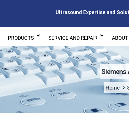
Ultrasound Expertise and Solut
Ultrasound Expertise and Soluti
PRODUCTS
SERVICE AND REPAIR
ABOUT
Siemens 
Home