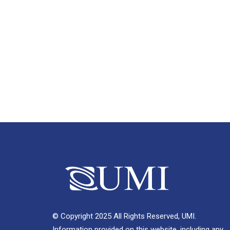
© Copyright 2025 All Rights Reserved, UMI.
Information provided on this website, including any