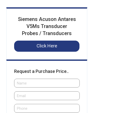
Siemens Acuson Antares
V5Ms Transducer
Probes / Transducers
Click Here
Request a Purchase Price..