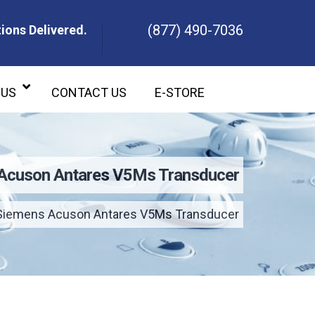
(877) 490-7036
ions Delivered.
ons Delivered.
 US
CONTACT US
E-STORE
Acuson Antares V5Ms Transducer
Siemens Acuson Antares V5Ms Transducer