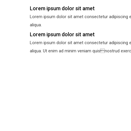
Lorem ipsum dolor sit amet
Lorem ipsum dolor sit amet consectetur adipiscing e
aliqua.
Lorem ipsum dolor sit amet
Lorem ipsum dolor sit amet consectetur adipiscing e
aliqua. Ut enim ad minim veniam quisnostrud exercit