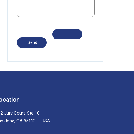
ocation
2 Jury Court, Ste 10
an Jose, CA 95112 USA