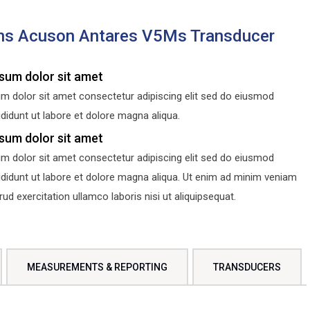
ns Acuson Antares V5Ms Transducer
sum dolor sit amet
m dolor sit amet consectetur adipiscing elit sed do eiusmod
didunt ut labore et dolore magna aliqua.
sum dolor sit amet
m dolor sit amet consectetur adipiscing elit sed do eiusmod
ididunt ut labore et dolore magna aliqua. Ut enim ad minim veniam
d exercitation ullamco laboris nisi ut aliquipsequat.
MEASUREMENTS & REPORTING
TRANSDUCERS