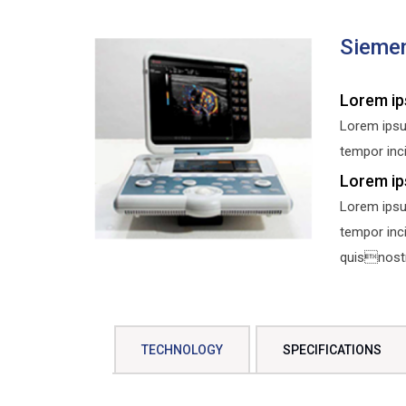
Sieme
Lorem ip
Lorem ipsu
tempor inci
Lorem ip
Lorem ipsu
tempor inc
quisnostru
TECHNOLOGY
SPECIFICATIONS