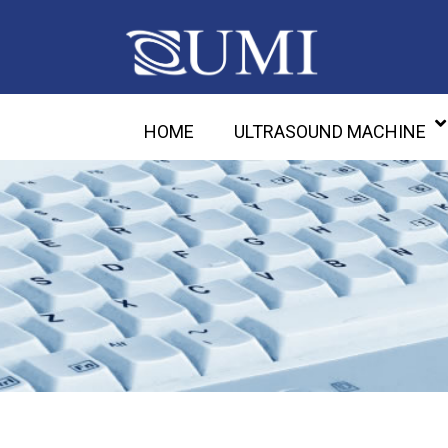
HOME
ULTRASOUND MACHINE