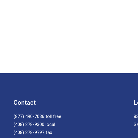
Contact
L
(877) 490-7036
toll free
83
(408) 278-9300
local
S
(408) 278-9797
fax