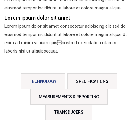
eiusmod tempor incididunt ut labore et dolore magna aliqua.
Lorem ipsum dolor sit amet
Lorem ipsum dolor sit amet consectetur adipiscing elit sed do
eiusmod tempor incididunt ut labore et dolore magna aliqua. Ut
enim ad minim veniam quisnostrud exercitation ullamco
laboris nisi ut aliquipsequat.
TECHNOLOGY
SPECIFICATIONS
MEASUREMENTS & REPORTING
TRANSDUCERS