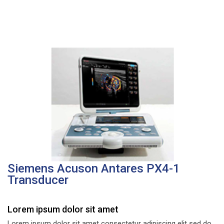
Siemens Acuson Antares PX4-1
Transducer
Lorem ipsum dolor sit amet
Lorem ipsum dolor sit amet consectetur adipiscing elit sed do