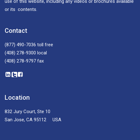
use of this website, including any videos or brochures available
or its contents.
Contact
(877) 490-7036
toll free
(408) 278-9300
local
(408) 278-9797
fax
Location
832 Jury Court, Ste 10
San Jose, CA 95112 USA