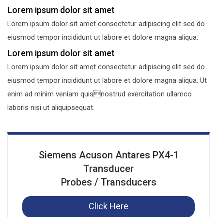
Lorem ipsum dolor sit amet
Lorem ipsum dolor sit amet consectetur adipiscing elit sed do
eiusmod tempor incididunt ut labore et dolore magna aliqua.
Lorem ipsum dolor sit amet
Lorem ipsum dolor sit amet consectetur adipiscing elit sed do
eiusmod tempor incididunt ut labore et dolore magna aliqua. Ut
enim ad minim veniam quisnostrud exercitation ullamco
laboris nisi ut aliquipsequat.
Siemens Acuson Antares PX4-1
Transducer
Probes / Transducers
Click Here