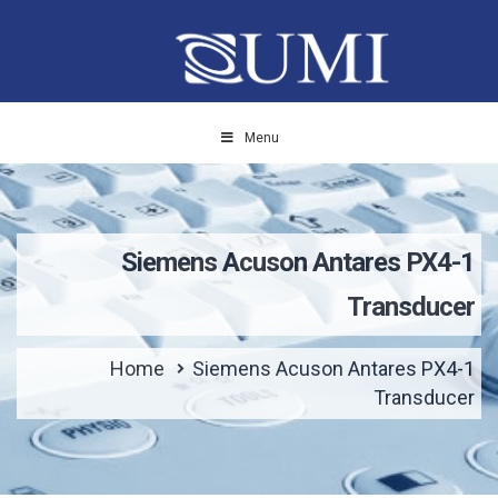
Menu
Siemens Acuson Antares PX4-1
Transducer
Home
Siemens Acuson Antares PX4-1
Transducer