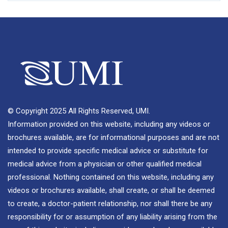
© Copyright 2025 All Rights Reserved, UMI.
Information provided on this website, including any videos or
brochures available, are for informational purposes and are not
intended to provide specific medical advice or substitute for
medical advice from a physician or other qualified medical
professional. Nothing contained on this website, including any
videos or brochures available, shall create, or shall be deemed
to create, a doctor-patient relationship, nor shall there be any
responsibility for or assumption of any liability arising from the