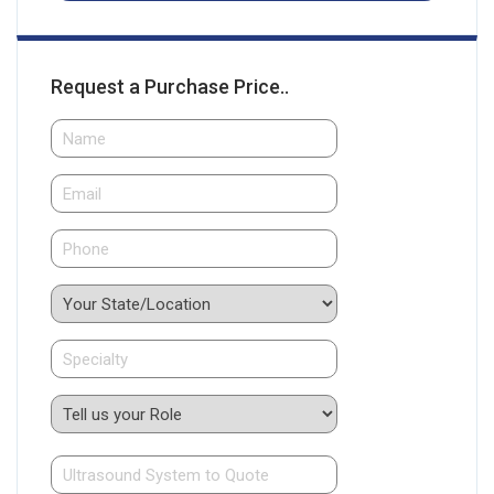
Request a Purchase Price..