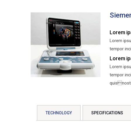
Siemen
Lorem ip
Lorem ipsu
tempor inci
Lorem ip
Lorem ipsu
tempor inc
quisnostru
TECHNOLOGY
SPECIFICATIONS