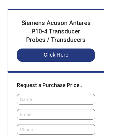
Siemens Acuson Antares
P10-4 Transducer
Probes / Transducers
Click Here
Request a Purchase Price..