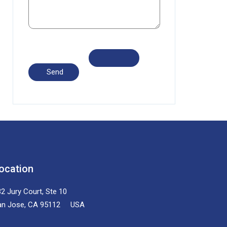
ocation
2 Jury Court, Ste 10
an Jose, CA 95112 USA