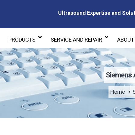
Ultrasound Expertise and Solut
Ultrasound Expertise and Soluti
PRODUCTS
SERVICE AND REPAIR
ABOUT
Siemens 
Home