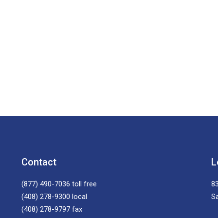
Contact
L
(877) 490-7036
toll free
83
(408) 278-9300
local
S
(408) 278-9797
fax