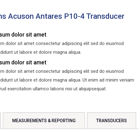
s Acuson Antares P10-4 Transducer
sum dolor sit amet
m dolor sit amet consectetur adipiscing elit sed do eiusmod
didunt ut labore et dolore magna aliqua.
sum dolor sit amet
m dolor sit amet consectetur adipiscing elit sed do eiusmod
ididunt ut labore et dolore magna aliqua. Ut enim ad minim veniam
d exercitation ullamco laboris nisi ut aliquipsequat.
MEASUREMENTS & REPORTING
TRANSDUCERS