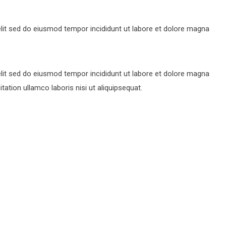
lit sed do eiusmod tempor incididunt ut labore et dolore magna
lit sed do eiusmod tempor incididunt ut labore et dolore magna
ation ullamco laboris nisi ut aliquipsequat.