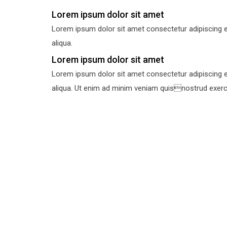
Lorem ipsum dolor sit amet
Lorem ipsum dolor sit amet consectetur adipiscing e
aliqua.
Lorem ipsum dolor sit amet
Lorem ipsum dolor sit amet consectetur adipiscing e
aliqua. Ut enim ad minim veniam quisnostrud exercit