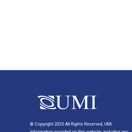
© Copyright 2025 All Rights Reserved, UMI.
Information provided on this website, including any