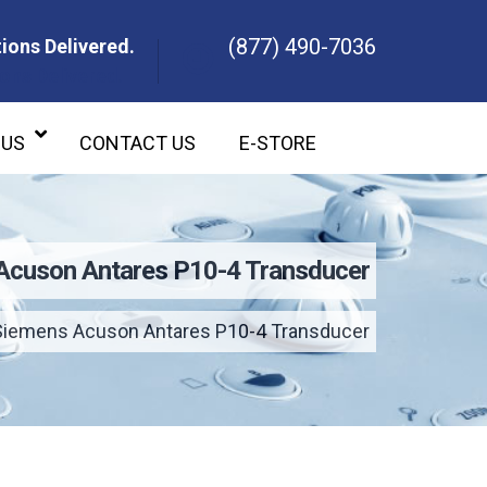
(877) 490-7036
ions Delivered.
ons Delivered.
 US
CONTACT US
E-STORE
Acuson Antares P10-4 Transducer
Siemens Acuson Antares P10-4 Transducer