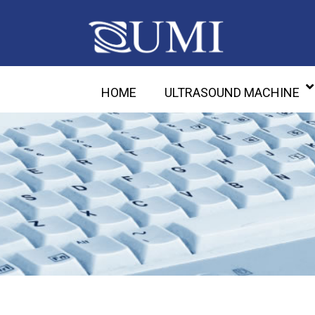
HOME
ULTRASOUND MACHINE