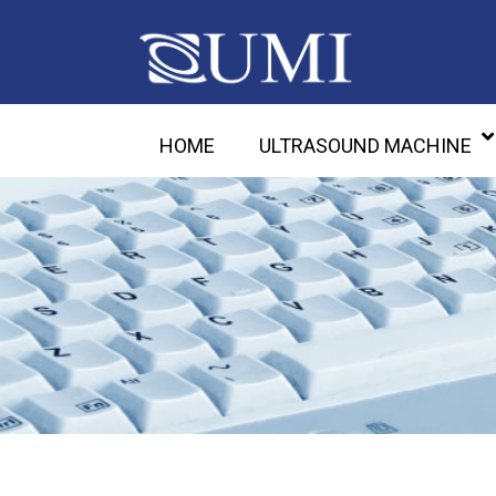
HOME
ULTRASOUND MACHINE