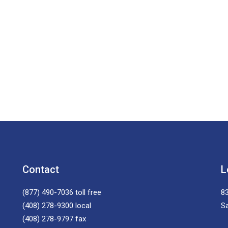
Contact
L
(877) 490-7036
toll free
83
(408) 278-9300
local
S
(408) 278-9797
fax