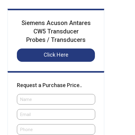
Siemens Acuson Antares
CW5 Transducer
Probes / Transducers
Click Here
Request a Purchase Price..