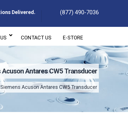
(877) 490-7036
ions Delivered.
ons Delivered.
 US
CONTACT US
E-STORE
 Acuson Antares CW5 Transducer
Siemens Acuson Antares CW5 Transducer