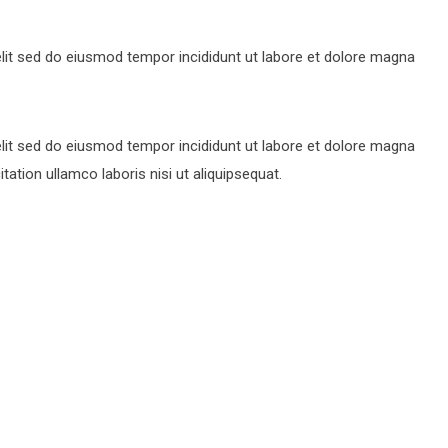
lit sed do eiusmod tempor incididunt ut labore et dolore magna
lit sed do eiusmod tempor incididunt ut labore et dolore magna
ation ullamco laboris nisi ut aliquipsequat.