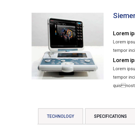
Sieme
Lorem ip
Lorem ipsu
tempor inci
Lorem ip
Lorem ipsu
tempor inc
quisnostru
TECHNOLOGY
SPECIFICATIONS