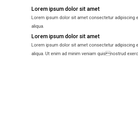
Lorem ipsum dolor sit amet
Lorem ipsum dolor sit amet consectetur adipiscing e
aliqua.
Lorem ipsum dolor sit amet
Lorem ipsum dolor sit amet consectetur adipiscing e
aliqua. Ut enim ad minim veniam quisnostrud exercit