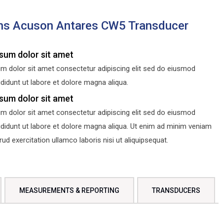
ns Acuson Antares CW5 Transducer
sum dolor sit amet
m dolor sit amet consectetur adipiscing elit sed do eiusmod
didunt ut labore et dolore magna aliqua.
sum dolor sit amet
m dolor sit amet consectetur adipiscing elit sed do eiusmod
ididunt ut labore et dolore magna aliqua. Ut enim ad minim veniam
d exercitation ullamco laboris nisi ut aliquipsequat.
MEASUREMENTS & REPORTING
TRANSDUCERS