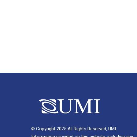
© Copyright 2025 All Rights Reserved, UMI.
Information provided on this website, including any