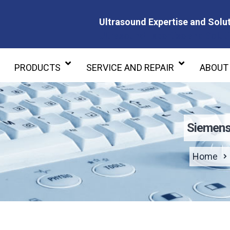
Ultrasound Expertise and Solut
Ultrasound Expertise and Soluti
PRODUCTS
SERVICE AND REPAIR
ABOUT
Siemens
Home