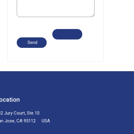
ocation
2 Jury Court, Ste 10
an Jose, CA 95112 USA