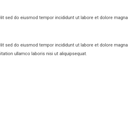
lit sed do eiusmod tempor incididunt ut labore et dolore magna
lit sed do eiusmod tempor incididunt ut labore et dolore magna
ation ullamco laboris nisi ut aliquipsequat.