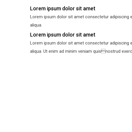
Lorem ipsum dolor sit amet
Lorem ipsum dolor sit amet consectetur adipiscing e
aliqua.
Lorem ipsum dolor sit amet
Lorem ipsum dolor sit amet consectetur adipiscing e
aliqua. Ut enim ad minim veniam quisnostrud exercit