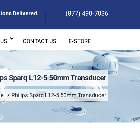
(877) 490-7036
ions Delivered.
ons Delivered.
 US
CONTACT US
E-STORE
lips Sparq L12-5 50mm Transducer
e
Philips Sparq L12-5 50mm Transducer