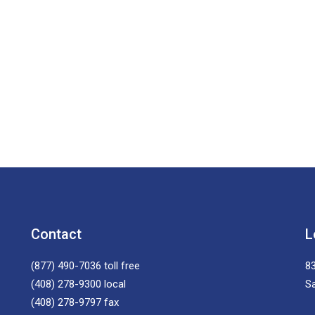
Contact
L
(877) 490-7036
toll free
83
(408) 278-9300
local
S
(408) 278-9797
fax