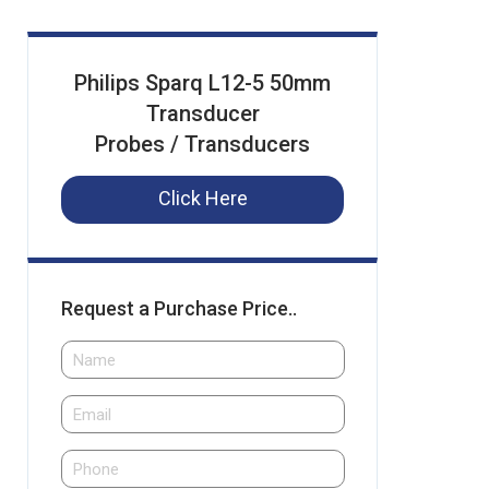
Philips Sparq L12-5 50mm
Transducer
Probes / Transducers
Click Here
Request a Purchase Price..