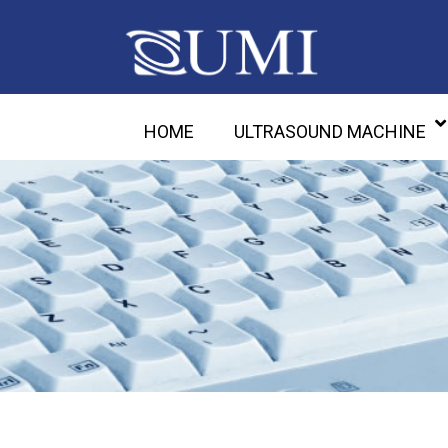
HOME
ULTRASOUND MACHINE