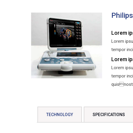
Philip
Lorem ip
Lorem ipsu
tempor inci
Lorem ip
Lorem ipsu
tempor inc
quisnostru
TECHNOLOGY
SPECIFICATIONS