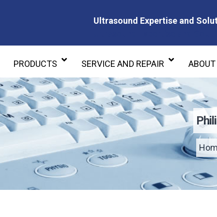
Ultrasound Expertise and Solut
Ultrasound Expertise and Soluti
PRODUCTS
SERVICE AND REPAIR
ABOUT
Phi
Hom