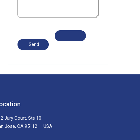
ocation
2 Jury Court, Ste 10
an Jose, CA 95112 USA