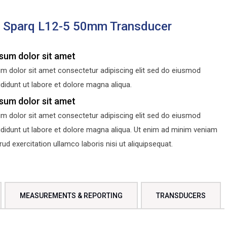
s Sparq L12-5 50mm Transducer
sum dolor sit amet
m dolor sit amet consectetur adipiscing elit sed do eiusmod
didunt ut labore et dolore magna aliqua.
sum dolor sit amet
m dolor sit amet consectetur adipiscing elit sed do eiusmod
ididunt ut labore et dolore magna aliqua. Ut enim ad minim veniam
d exercitation ullamco laboris nisi ut aliquipsequat.
MEASUREMENTS & REPORTING
TRANSDUCERS