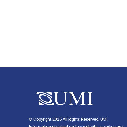
© Copyright 2025 All Rights Reserved, UMI.
Information provided on this website, including any