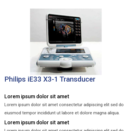
Philips iE33 X3-1 Transducer
Lorem ipsum dolor sit amet
Lorem ipsum dolor sit amet consectetur adipiscing elit sed do
eiusmod tempor incididunt ut labore et dolore magna aliqua.
Lorem ipsum dolor sit amet
Lorem ipsum dolor sit amet consectetur adipiscing elit sed do