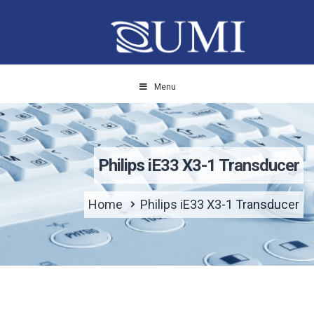
Menu
Philips iE33 X3-1 Transducer
Home
Philips iE33 X3-1 Transducer