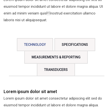
eiusmod tempor incididunt ut labore et dolore magna aliqua. Ut
enim ad minim veniam quisnostrud exercitation ullamco
laboris nisi ut aliquipsequat.
TECHNOLOGY
SPECIFICATIONS
MEASUREMENTS & REPORTING
TRANSDUCERS
Lorem ipsum dolor sit amet
Lorem ipsum dolor sit amet consectetur adipiscing elit sed do
eiusmod tempor incididunt ut labore et dolore magna aliqua.