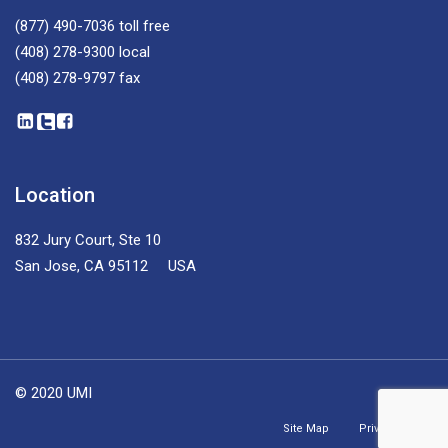
(877) 490-7036
toll free
(408) 278-9300
local
(408) 278-9797
fax
Location
832 Jury Court, Ste 10
San Jose, CA 95112 USA
© 2020 UMI
Site Map
Privacy Policy