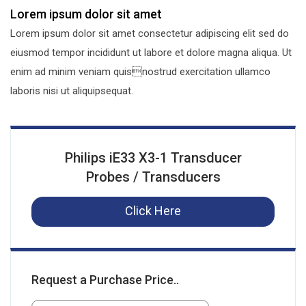
Lorem ipsum dolor sit amet
Lorem ipsum dolor sit amet consectetur adipiscing elit sed do
eiusmod tempor incididunt ut labore et dolore magna aliqua. Ut
enim ad minim veniam quisnostrud exercitation ullamco
laboris nisi ut aliquipsequat.
Philips iE33 X3-1 Transducer
Probes / Transducers
Click Here
Request a Purchase Price..