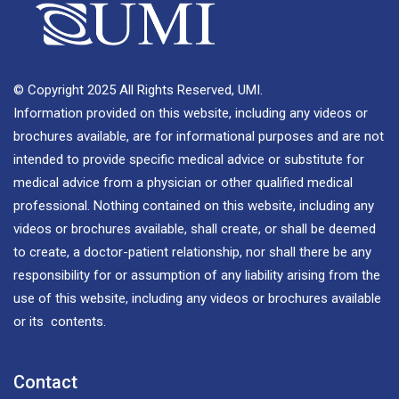
© Copyright 2025 All Rights Reserved, UMI.
Information provided on this website, including any videos or
brochures available, are for informational purposes and are not
intended to provide specific medical advice or substitute for
medical advice from a physician or other qualified medical
professional. Nothing contained on this website, including any
videos or brochures available, shall create, or shall be deemed
to create, a doctor-patient relationship, nor shall there be any
responsibility for or assumption of any liability arising from the
use of this website, including any videos or brochures available
or its contents.
Contact