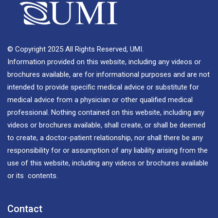
© Copyright 2025 All Rights Reserved, UMI.
Information provided on this website, including any videos or
brochures available, are for informational purposes and are not
intended to provide specific medical advice or substitute for
medical advice from a physician or other qualified medical
professional. Nothing contained on this website, including any
videos or brochures available, shall create, or shall be deemed
to create, a doctor-patient relationship, nor shall there be any
responsibility for or assumption of any liability arising from the
use of this website, including any videos or brochures available
or its contents.
Contact