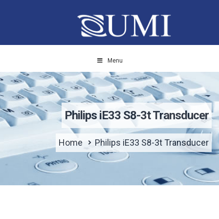
Menu
Philips iE33 S8-3t Transducer
Home
Philips iE33 S8-3t Transducer