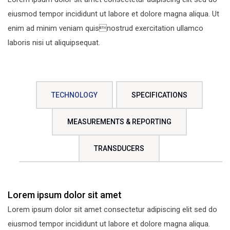
eiusmod tempor incididunt ut labore et dolore magna aliqua. Ut
enim ad minim veniam quisnostrud exercitation ullamco
laboris nisi ut aliquipsequat.
TECHNOLOGY
SPECIFICATIONS
MEASUREMENTS & REPORTING
TRANSDUCERS
Lorem ipsum dolor sit amet
Lorem ipsum dolor sit amet consectetur adipiscing elit sed do
eiusmod tempor incididunt ut labore et dolore magna aliqua.