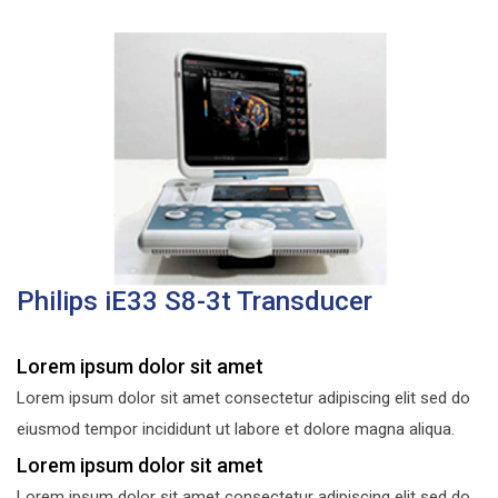
Philips iE33 S8-3t Transducer
Lorem ipsum dolor sit amet
Lorem ipsum dolor sit amet consectetur adipiscing elit sed do
eiusmod tempor incididunt ut labore et dolore magna aliqua.
Lorem ipsum dolor sit amet
Lorem ipsum dolor sit amet consectetur adipiscing elit sed do