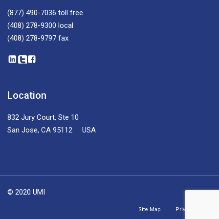
(877) 490-7036
toll free
(408) 278-9300
local
(408) 278-9797
fax
Location
832 Jury Court, Ste 10
San Jose, CA 95112 USA
© 2020 UMI
Site Map
Privacy Policy