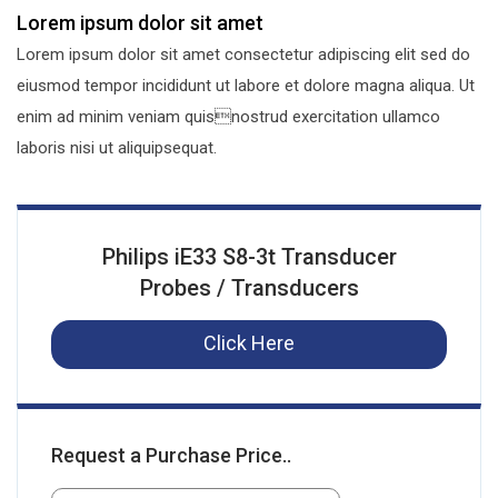
Lorem ipsum dolor sit amet
Lorem ipsum dolor sit amet consectetur adipiscing elit sed do
eiusmod tempor incididunt ut labore et dolore magna aliqua. Ut
enim ad minim veniam quisnostrud exercitation ullamco
laboris nisi ut aliquipsequat.
Philips iE33 S8-3t Transducer
Probes / Transducers
Click Here
Request a Purchase Price..