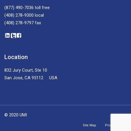
(877) 490-7036
toll free
(408) 278-9300
local
(408) 278-9797
fax
Location
832 Jury Court, Ste 10
San Jose, CA 95112 USA
© 2020 UMI
Site Map
Privacy Policy