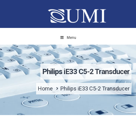
Menu
Philips iE33 C5-2 Transducer
Home
Philips iE33 C5-2 Transducer