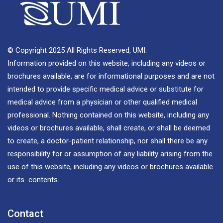
© Copyright 2025 All Rights Reserved, UMI.
Information provided on this website, including any videos or
brochures available, are for informational purposes and are not
intended to provide specific medical advice or substitute for
medical advice from a physician or other qualified medical
professional. Nothing contained on this website, including any
videos or brochures available, shall create, or shall be deemed
to create, a doctor-patient relationship, nor shall there be any
responsibility for or assumption of any liability arising from the
use of this website, including any videos or brochures available
or its contents.
Contact