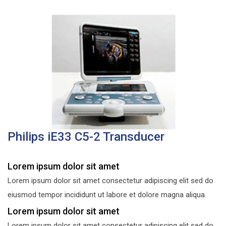
Philips iE33 C5-2 Transducer
Lorem ipsum dolor sit amet
Lorem ipsum dolor sit amet consectetur adipiscing elit sed do
eiusmod tempor incididunt ut labore et dolore magna aliqua.
Lorem ipsum dolor sit amet
Lorem ipsum dolor sit amet consectetur adipiscing elit sed do