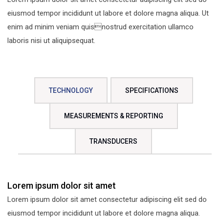
eiusmod tempor incididunt ut labore et dolore magna aliqua. Ut
enim ad minim veniam quisnostrud exercitation ullamco
laboris nisi ut aliquipsequat.
TECHNOLOGY
SPECIFICATIONS
MEASUREMENTS & REPORTING
TRANSDUCERS
Lorem ipsum dolor sit amet
Lorem ipsum dolor sit amet consectetur adipiscing elit sed do
eiusmod tempor incididunt ut labore et dolore magna aliqua.