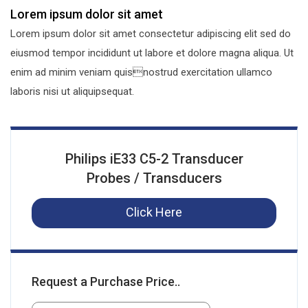
Lorem ipsum dolor sit amet
Lorem ipsum dolor sit amet consectetur adipiscing elit sed do
eiusmod tempor incididunt ut labore et dolore magna aliqua. Ut
enim ad minim veniam quisnostrud exercitation ullamco
laboris nisi ut aliquipsequat.
Philips iE33 C5-2 Transducer
Probes / Transducers
Click Here
Request a Purchase Price..